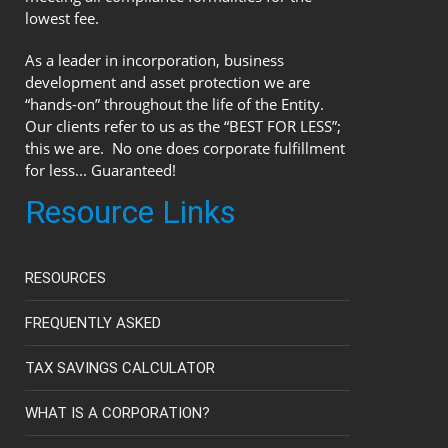
lowest fee.
As a leader in incorporation, business
development and asset protection we are
“hands-on” throughout the life of the Entity.
Our clients refer to us as the “BEST FOR LESS”;
this we are. No one does corporate fulfillment
for less... Guaranteed!
Resource Links
RESOURCES
FREQUENTLY ASKED
TAX SAVINGS CALCULATOR
WHAT IS A CORPORATION?