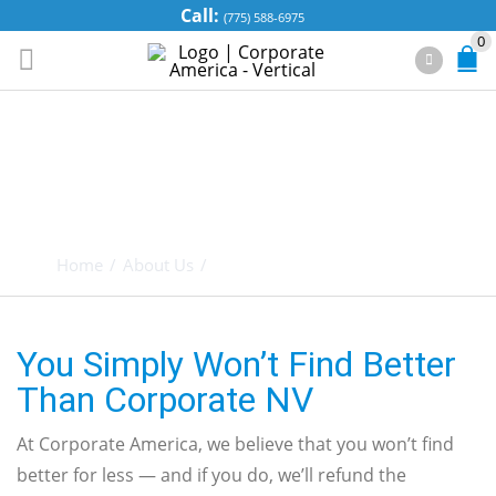
Call:
(775) 588-6975
0
OUR “BEST FOR
LESS”
GUARANTEE
Home
/
About Us
/
Our “Best for Less” Guarantee
You Simply Won’t Find Better
Than Corporate NV
At Corporate America, we believe that you won’t find
better for less — and if you do, we’ll refund the