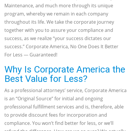
Maintenance, and much more through its unique
program, whereby we remain in each company
throughout its life. We take the corporate journey
together with you to assure your compliance and
success, as we realize “your success dictates our
success.” Corporate America, No One Does It Better
For Less — Guaranteed!
Why Is Corporate America the
Best Value for Less?
As a professional attorneys’ service, Corporate America
is an “Original Source” for initial and ongoing
professional fulfillment services and is, therefore, able
to provide discount fees for incorporation and
compliance. You won’t find better for less, or we’ll