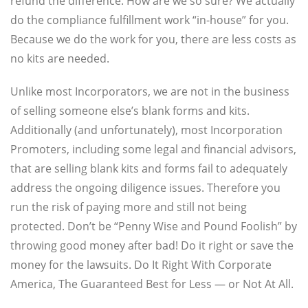
refund the difference. How are we so sure? We actually
do the compliance fulfillment work “in-house” for you.
Because we do the work for you, there are less costs as
no kits are needed.
Unlike most Incorporators, we are not in the business
of selling someone else’s blank forms and kits.
Additionally (and unfortunately), most Incorporation
Promoters, including some legal and financial advisors,
that are selling blank kits and forms fail to adequately
address the ongoing diligence issues. Therefore you
run the risk of paying more and still not being
protected. Don’t be “Penny Wise and Pound Foolish” by
throwing good money after bad! Do it right or save the
money for the lawsuits. Do It Right With Corporate
America, The Guaranteed Best for Less — or Not At All.