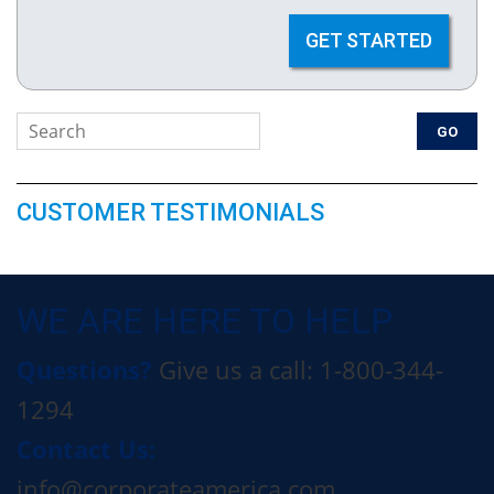
GET STARTED
CUSTOMER TESTIMONIALS
WE ARE HERE TO HELP
Questions?
Give us a call: 1-800-344-
1294
Contact Us:
info@corporateamerica.com