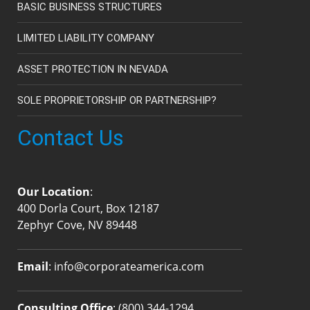
BASIC BUSINESS STRUCTURES
LIMITED LIABILITY COMPANY
ASSET PROTECTION IN NEVADA
SOLE PROPRIETORSHIP OR PARTNERSHIP?
Contact Us
Our Location
:
400 Dorla Court, Box 12187
Zephyr Cove, NV 89448
Email
:
info@corporateamerica.com
Consulting Office
:
(800) 344-1294