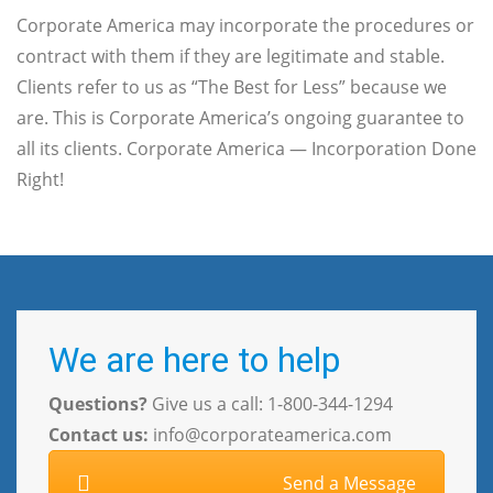
Corporate America may incorporate the procedures or
contract with them if they are legitimate and stable.
Clients refer to us as “The Best for Less” because we
are. This is Corporate America’s ongoing guarantee to
all its clients. Corporate America — Incorporation Done
Right!
We are here to help
Questions?
Give us a call: 1-800-344-1294
Contact us:
info@corporateamerica.com
Send a Message