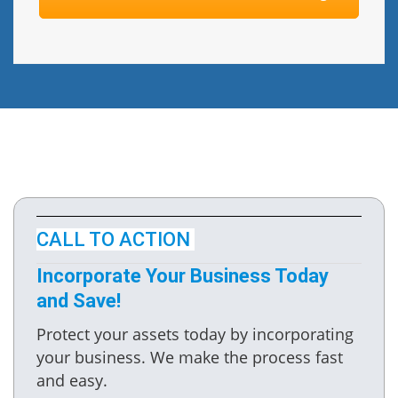
CALL TO ACTION
Incorporate Your Business Today
and Save!
Protect your assets today by incorporating
your business. We make the process fast
and easy.