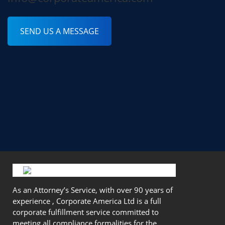
SEND US A MESSAGE
As an Attorney’s Service, with over 90 years of
experience , Corporate America Ltd is a full
corporate fulfillment service committed to
meeting all compliance formalities for the