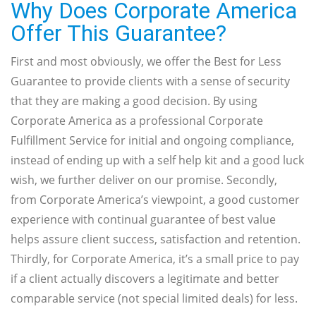
Why Does Corporate America
Offer This Guarantee?
First and most obviously, we offer the Best for Less
Guarantee to provide clients with a sense of security
that they are making a good decision. By using
Corporate America as a professional Corporate
Fulfillment Service for initial and ongoing compliance,
instead of ending up with a self help kit and a good luck
wish, we further deliver on our promise. Secondly,
from Corporate America’s viewpoint, a good customer
experience with continual guarantee of best value
helps assure client success, satisfaction and retention.
Thirdly, for Corporate America, it’s a small price to pay
if a client actually discovers a legitimate and better
comparable service (not special limited deals) for less.