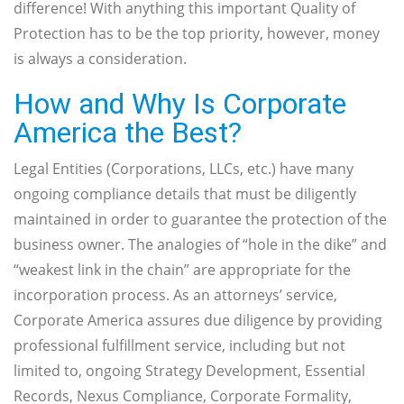
difference! With anything this important Quality of
Protection has to be the top priority, however, money
is always a consideration.
How and Why Is Corporate
America the Best?
Legal Entities (Corporations, LLCs, etc.) have many
ongoing compliance details that must be diligently
maintained in order to guarantee the protection of the
business owner. The analogies of “hole in the dike” and
“weakest link in the chain” are appropriate for the
incorporation process. As an attorneys’ service,
Corporate America assures due diligence by providing
professional fulfillment service, including but not
limited to, ongoing Strategy Development, Essential
Records, Nexus Compliance, Corporate Formality,