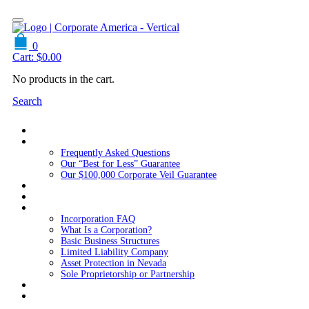
0
Cart:
$
0.00
No products in the cart.
Search
Home
About Us
Frequently Asked Questions
Our “Best for Less” Guarantee
Our $100,000 Corporate Veil Guarantee
Packages
Services
Resources
Incorporation FAQ
What Is a Corporation?
Basic Business Structures
Limited Liability Company
Asset Protection in Nevada
Sole Proprietorship or Partnership
Blog
Contact us