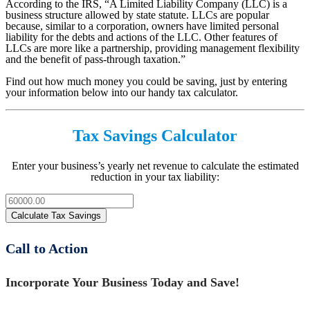
According to the IRS, “A Limited Liability Company (LLC) is a
business structure allowed by state statute. LLCs are popular
because, similar to a corporation, owners have limited personal
liability for the debts and actions of the LLC. Other features of
LLCs are more like a partnership, providing management flexibility
and the benefit of pass-through taxation.”
Find out how much money you could be saving, just by entering
your information below into our handy tax calculator.
Tax Savings Calculator
Enter your business’s yearly net revenue to calculate the estimated
reduction in your tax liability:
Call to Action
Incorporate Your Business Today and Save!