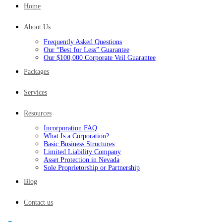
Home
About Us
Frequently Asked Questions
Our “Best for Less” Guarantee
Our $100,000 Corporate Veil Guarantee
Packages
Services
Resources
Incorporation FAQ
What Is a Corporation?
Basic Business Structures
Limited Liability Company
Asset Protection in Nevada
Sole Proprietorship or Partnership
Blog
Contact us