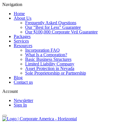
Navigation
Home
About Us
Frequently Asked Questions
Our “Best for Less” Guarantee
Our $100,000 Corporate Veil Guarantee
Packages
Services
Resources
Incorporation FAQ
What Is a Corporation?
Basic Business Structures
Limited Liability Company
Asset Protection in Nevada
Sole Proprietorship or Partnership
Blog
Contact us
Account
Newsletter
Sign In