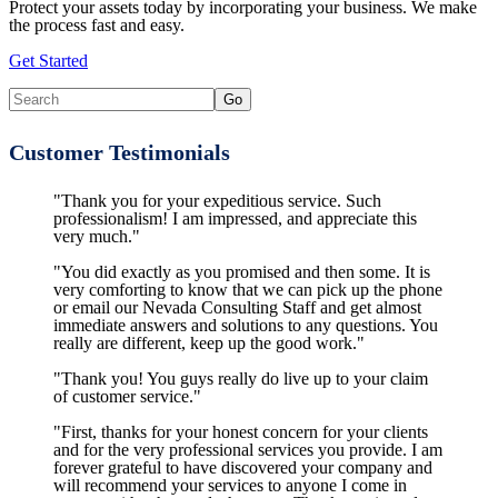
Protect your assets today by incorporating your business. We make
the process fast and easy.
Get Started
Customer Testimonials
"Thank you for your expeditious service. Such
professionalism! I am impressed, and appreciate this
very much."
"You did exactly as you promised and then some. It is
very comforting to know that we can pick up the phone
or email our Nevada Consulting Staff and get almost
immediate answers and solutions to any questions. You
really are different, keep up the good work."
"Thank you! You guys really do live up to your claim
of customer service."
"First, thanks for your honest concern for your clients
and for the very professional services you provide. I am
forever grateful to have discovered your company and
will recommend your services to anyone I come in