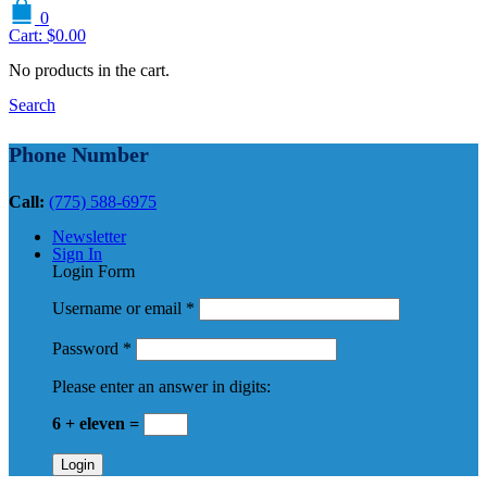
0
Cart:
$
0.00
No products in the cart.
Search
Phone Number
Call:
(775) 588-6975
Newsletter
Sign In
Login Form
Username or email
*
Password
*
Please enter an answer in digits:
6 + eleven =