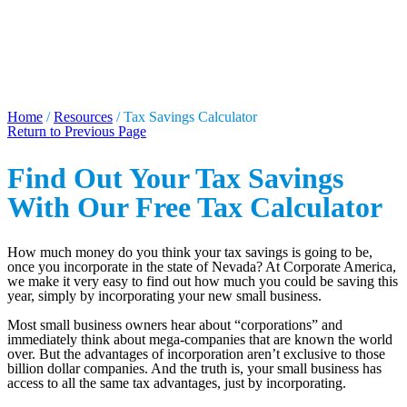
TAX SAVINGS
CALCULATOR
Home
/
Resources
/
Tax Savings Calculator
Return to Previous Page
Find Out Your Tax Savings
With Our Free Tax Calculator
How much money do you think your tax savings is going to be,
once you incorporate in the state of Nevada? At Corporate America,
we make it very easy to find out how much you could be saving this
year, simply by incorporating your new small business.
Most small business owners hear about “corporations” and
immediately think about mega-companies that are known the world
over. But the advantages of incorporation aren’t exclusive to those
billion dollar companies. And the truth is, your small business has
access to all the same tax advantages, just by incorporating.