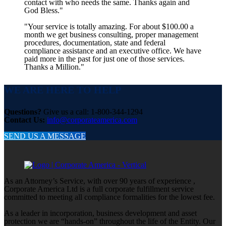
contact with who needs the same. Thanks again and
God Bless."
"Your service is totally amazing. For about $100.00 a
month we get business consulting, proper management
procedures, documentation, state and federal
compliance assistance and an executive office. We have
paid more in the past for just one of those services.
Thanks a Million."
WE ARE HERE TO HELP
Questions?
Give us a call: 1-800-344-1294
Contact Us:
info@corporateamerica.com
SEND US A MESSAGE
As an Attorney’s Service, with over 90 years of experience ,
Corporate America Ltd is a full corporate fulfillment service
committed to meeting all compliance formalities for the lowest fee.
As a leader in incorporation, business development and asset
protection we are “hands-on” throughout the life of the Entity. Our