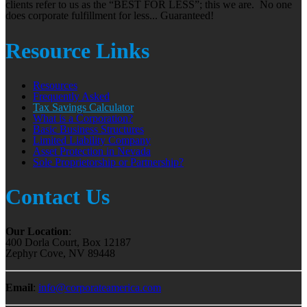
clients refer to us as the “BEST FOR LESS”; this we are. No one
does corporate fulfillment for less... Guaranteed!
Resource Links
Resources
Frequently Asked
Tax Savings Calculator
What is a Corporation?
Basic Business Structures
Limited Liability Company
Asset Protection in Nevada
Sole Proprietorship or Partnership?
Contact Us
Our Location
:
400 Dorla Court, Box 12187
Zephyr Cove, NV 89448
Email
:
info@corporateamerica.com