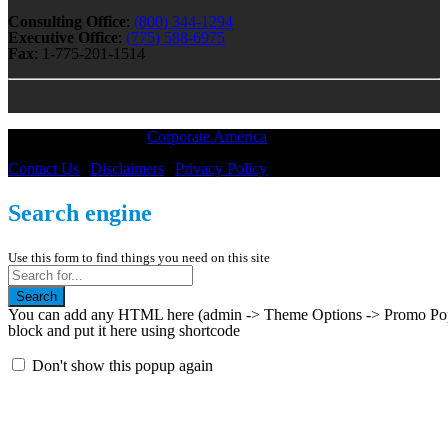
Consulting Office
:
(800) 344-1294
Executive Office
:
(775) 588-6975
Fax
: 1-775-201-1514
All Material © 2018 |
Corporate America
— All Rights Reserved
Contact Us
|
Disclaimers
|
Privacy Policy
Search engine
Use this form to find things you need on this site
Search
You can add any HTML here (admin -> Theme Options -> Promo Popup
block and put it here using shortcode
Don't show this popup again