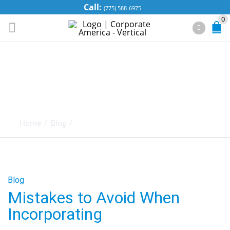
Call:
(775) 588-6975
0
MISTAKES TO
AVOID WHEN
INCORPORATING
Home
/
Blog
/
Mistakes to Avoid When Incorporating
Blog
Mistakes to Avoid When
Incorporating