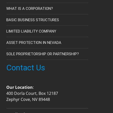
WHAT IS A CORPORATION?
BASIC BUSINESS STRUCTURES
LIMITED LIABILITY COMPANY
ASSET PROTECTION IN NEVADA
SOLE PROPRIETORSHIP OR PARTNERSHIP?
Contact Us
Our Location
:
400 Dorla Court, Box 12187
Zephyr Cove, NV 89448