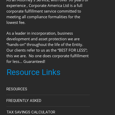
experience , Corporate America Ltd is a full
corporate fulfillment service committed to
meeting all compliance formalities for the
lowest fee.
As a leader in incorporation, business
development and asset protection we are
“hands-on” throughout the life of the Entity.
Our clients refer to us as the “BEST FOR LESS”;
this we are. No one does corporate fulfillment
for less... Guaranteed!
Resource Links
RESOURCES
FREQUENTLY ASKED
TAX SAVINGS CALCULATOR