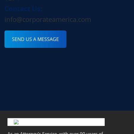
Contact Us:
info@corporateamerica.com
SEND US A MESSAGE
As an Attorney’s Service, with over 90 years of