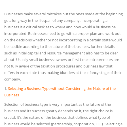
Businesses make several mistakes but the ones made at the beginning
go a long way in the lifespan of any company. Incorporating a
business is a critical task as to where and how would a business be
incorporated. Businesses need to go with a proper plan and work out
on the decisions whether or not incorporating in a certain state would
be feasible according to the nature of the business, further details
such as initial capital and resource management also has to be clear
about. Usually small business owners or first time entrepreneurs are
not fully aware of the taxation procedures and business law that
differs in each state thus making blunders at the infancy stage of their
company.
1.
Selecting a Business Type without Considering the Nature of the
Business
Selection of business type is very important as the future of the
business and its success greatly depends on it, the right choice is
crucial. It’s the nature of the business that defines what type of
business would be selected (partnership, corporation, LLC). Selecting a