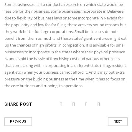
Some businesses fail to conduct a research on which state would be
feasible for their business. Some businesses incorporate in Delaware
due to flexibility of business laws or some incorporate in Nevada for
the popularity and low fee for filing, these are very sound reasons but
they work better for large corporations. Small businesses do not
benefit from them as much and these states’ giant ventures might eat
up the chances of high profits, in competition. It is advisable for small
businesses to incorporate in the states where their physical presence
is, and avoid the hassle of franchising cost and various other costs
that come along with incorporating in a different state (filing, resident
agent,etc.) when your business cannot afford it. And it may put extra
pressure on the budding business at the time when it has to focus on
the core business and running its operations.
SHARE POST
PREVIOUS
NEXT