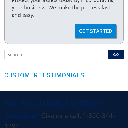
your business. We make the process fast
and easy.
GET STARTED
CUSTOMER TESTIMONIALS
WE ARE HERE TO HELP
Questions?
Give us a call: 1-800-344-
1294