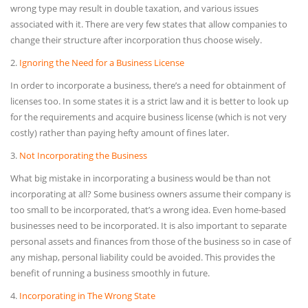
wrong type may result in double taxation, and various issues
associated with it. There are very few states that allow companies to
change their structure after incorporation thus choose wisely.
2.
Ignoring the Need for a Business License
In order to incorporate a business, there’s a need for obtainment of
licenses too. In some states it is a strict law and it is better to look up
for the requirements and acquire business license (which is not very
costly) rather than paying hefty amount of fines later.
3.
Not Incorporating the Business
What big mistake in incorporating a business would be than not
incorporating at all? Some business owners assume their company is
too small to be incorporated, that’s a wrong idea. Even home-based
businesses need to be incorporated. It is also important to separate
personal assets and finances from those of the business so in case of
any mishap, personal liability could be avoided. This provides the
benefit of running a business smoothly in future.
4.
Incorporating in The Wrong State