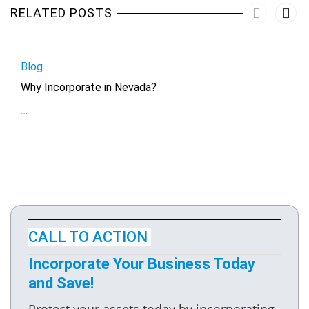
RELATED POSTS
Blog
Why Incorporate in Nevada?
…
CALL TO ACTION
Incorporate Your Business Today
and Save!
Protect your assets today by incorporating