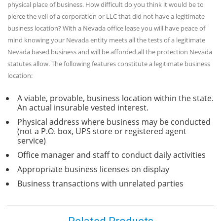
physical place of business. How difficult do you think it would be to
pierce the veil of a corporation or LLC that did not have a legitimate
business location? With a Nevada office lease you will have peace of
mind knowing your Nevada entity meets all the tests of a legitimate
Nevada based business and will be afforded all the protection Nevada
statutes allow. The following features constitute a legitimate business
location:
A viable, provable, business location within the state.
An actual insurable vested interest.
Physical address where business may be conducted
(not a P.O. box, UPS store or registered agent
service)
Office manager and staff to conduct daily activities
Appropriate business licenses on display
Business transactions with unrelated parties