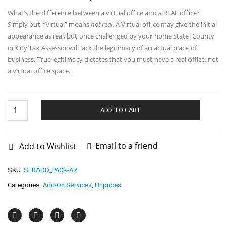
What’s the difference between a virtual office and a REAL office?
Simply put, “virtual” means
not real
. A Virtual office may give the initial
appearance as real, but once challenged by your home State, County
or City Tax Assessor will lack the legitimacy of an actual place of
business. True legitimacy dictates that you must have a real office, not
a virtual office space.
Nevada
Office
ADD TO CART
Lease
quantity
Email to a friend
Add to Wishlist
SKU:
SERADD_PACK-A7
Categories:
Add-On Services
,
Unprices