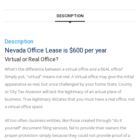
DESCRIPTION
Description
Nevada Office Lease is $600 per year
Virtual or Real Office?
What’s the difference between a virtual office and a REAL office?
Simply put, “virtual” means
not real
. A Virtual office may give the initial
appearance as real, but once challenged by your home State, County
or City Tax Assessor will lack the legitimacy of an actual place of
business. True legitimacy dictates that you must have a real office, not
a virtual office space.
All too often, business entities, like those created through “do it
yourself” document filing services, fail to provide their owners the
proper protection simply because they could not provide proof of a