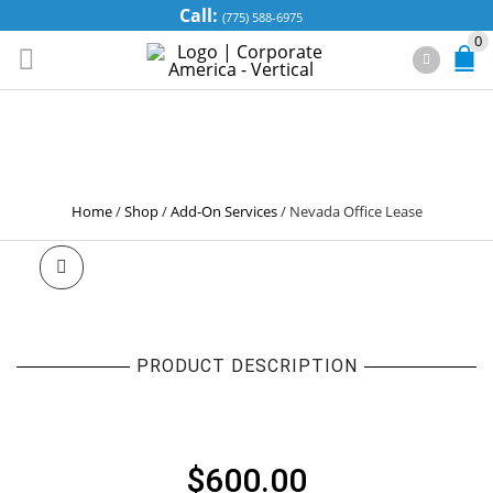
Call:
(775) 588-6975
0
NEVADA OFFICE
LEASE
Home
/
Shop
/
Add-On Services
/
Nevada Office Lease
PRODUCT DESCRIPTION
NEVADA OFFICE LEASE
$
600.00