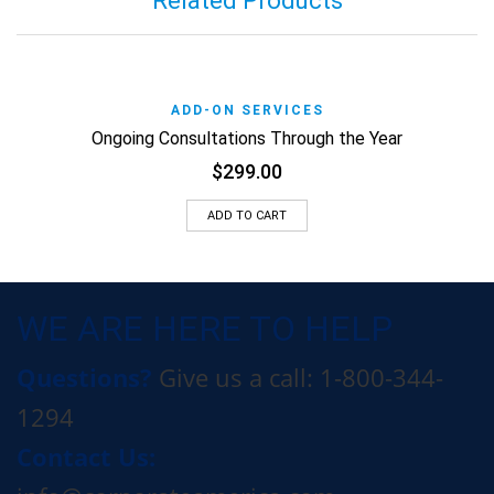
Related Products
ADD-ON SERVICES
Ongoing Consultations Through the Year
$
299.00
ADD TO CART
WE ARE HERE TO HELP
Questions?
Give us a call: 1-800-344-
1294
Contact Us: