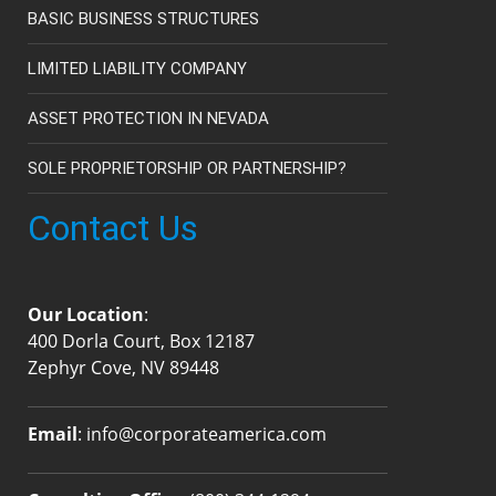
BASIC BUSINESS STRUCTURES
LIMITED LIABILITY COMPANY
ASSET PROTECTION IN NEVADA
SOLE PROPRIETORSHIP OR PARTNERSHIP?
Contact Us
Our Location
:
400 Dorla Court, Box 12187
Zephyr Cove, NV 89448
Email
:
info@corporateamerica.com