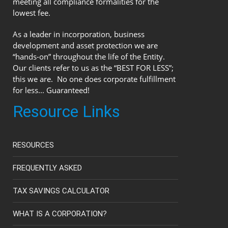
meeting all compliance formalities for the
lowest fee.
As a leader in incorporation, business
development and asset protection we are
“hands-on” throughout the life of the Entity.
Our clients refer to us as the “BEST FOR LESS”;
this we are. No one does corporate fulfillment
for less... Guaranteed!
Resource Links
RESOURCES
FREQUENTLY ASKED
TAX SAVINGS CALCULATOR
WHAT IS A CORPORATION?