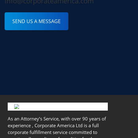
info@corporateamerica.com
SEND US A MESSAGE
As an Attorney’s Service, with over 90 years of
experience , Corporate America Ltd is a full
corporate fulfillment service committed to