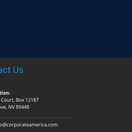
act Us
tion
:
 Court, Box 12187
ove, NV 89448
fo@corporateamerica.com