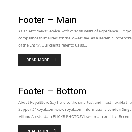
Footer – Main
As an Attorney’s Service, with over 90 years of experience , Corpo
compliance formalities for the lowest fee. As a leader in incorp
of the Entity. Our clients refer to us as…
READ MORE
Footer – Bottom
About RoyalStore Say hello to the smartest and most flexible the
Support@Royal.com www.royal.com Informations London Singap
Milano Amsterdam FLICKR PHOTOSView stream on flickr Recent 
READ MORE