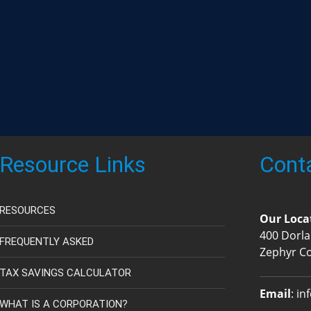
Resource Links
Cont
RESOURCES
Our Loca
400 Dorla
FREQUENTLY ASKED
Zephyr C
TAX SAVINGS CALCULATOR
Email
:
in
WHAT IS A CORPORATION?