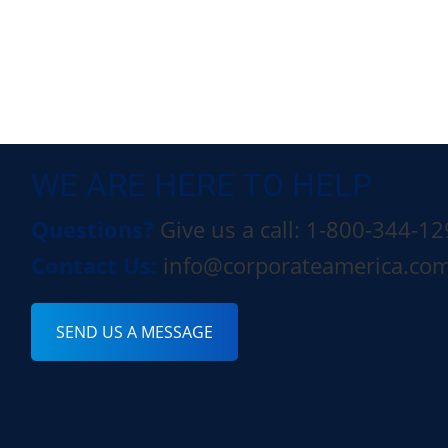
WE ARE HERE TO HELP
Questions?
Give us a call: 1-800-344-1
Contact Us:
info@corporateamerica.co
SEND US A MESSAGE