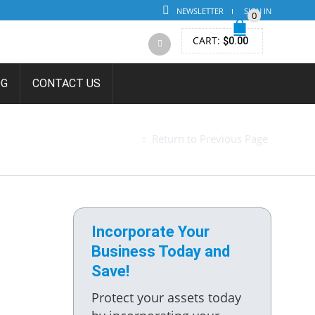
NEWSLETTER
SIGN IN
0
CART:
$
0.00
OG
CONTACT US
Return to Previous Page
Incorporate Your
Business Today and
Save!
Protect your assets today