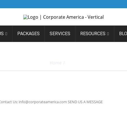
US
PACKAGES
SERVICES
RESOURCES
BL
ARCHIVES
Home
/
Block
4 Contact Us: info@corporateamerica.com SEND US A MESSAGE