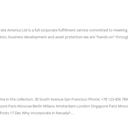
rate America Ltd is a full corporate fulfillment service committed to meeting 
oration, business development and asset protection we are “hands-on” through
me in the collection. 30 South Avenue San Francisco Phone: +78 123 456 789
ore Paris Moscow Berlin Milano Amsterdam London Singapore Paris Mosco
Posts 17 Dec Why Incorporate in Nevada?…