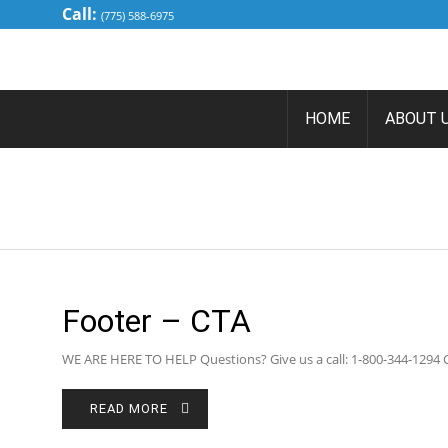
Call:
(775) 588-6975
HOME
ABOUT 
Footer – CTA
WE ARE HERE TO HELP Questions? Give us a call: 1-800-344-129
READ MORE