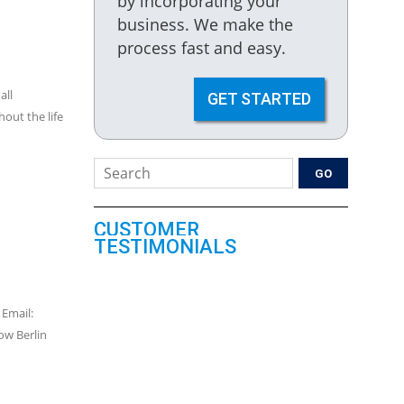
by incorporating your
business. We make the
process fast and easy.
all
GET STARTED
out the life
CUSTOMER
TESTIMONIALS
 Email:
w Berlin