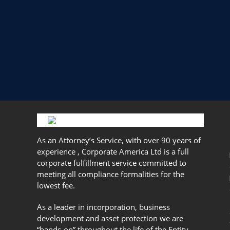
As an Attorney’s Service, with over 90 years of
experience , Corporate America Ltd is a full
corporate fulfillment service committed to
meeting all compliance formalities for the
lowest fee.
As a leader in incorporation, business
development and asset protection we are
“hands-on” throughout the life of the Entity.