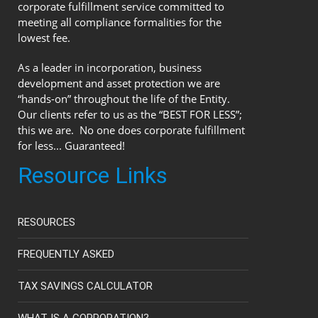
corporate fulfillment service committed to
meeting all compliance formalities for the
lowest fee.
As a leader in incorporation, business
development and asset protection we are
“hands-on” throughout the life of the Entity.
Our clients refer to us as the “BEST FOR LESS”;
this we are. No one does corporate fulfillment
for less... Guaranteed!
Resource Links
RESOURCES
FREQUENTLY ASKED
TAX SAVINGS CALCULATOR
WHAT IS A CORPORATION?