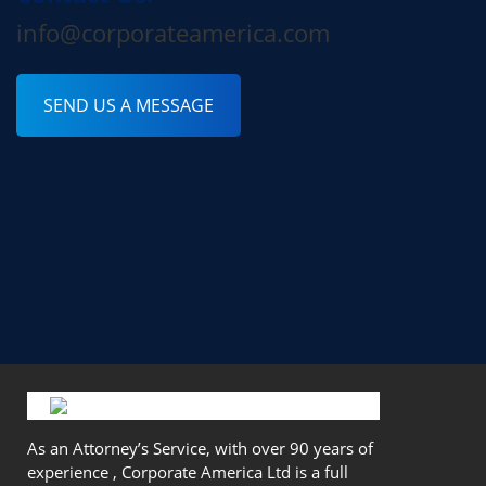
info@corporateamerica.com
SEND US A MESSAGE
As an Attorney’s Service, with over 90 years of
experience , Corporate America Ltd is a full