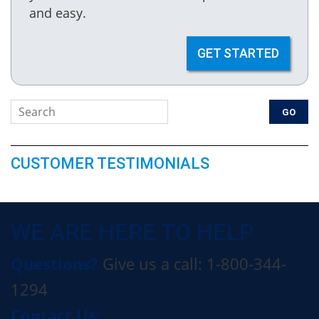
and easy.
GET STARTED
CUSTOMER TESTIMONIALS
WE ARE HERE TO HELP
Questions?
Give us a call: 1-800-344-
1294
Contact Us: