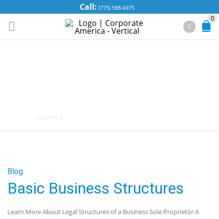
Call:
(775) 588-6975
0
TAG ARCHIVES:
BUSINESS
STRUCTURES
Home
/
Posts tagged "Business Structures"
Blog
Basic Business Structures
Learn More About Legal Structures of a Business Sole Proprietor A