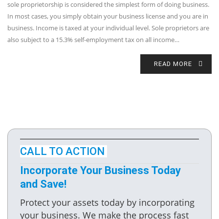
sole proprietorship is considered the simplest form of doing business.
In most cases, you simply obtain your business license and you are in
business. Income is taxed at your individual level. Sole proprietors are
also subject to a 15.3% self-employment tax on all income…
READ MORE
CALL TO ACTION
Incorporate Your Business Today
and Save!
Protect your assets today by incorporating
your business. We make the process fast