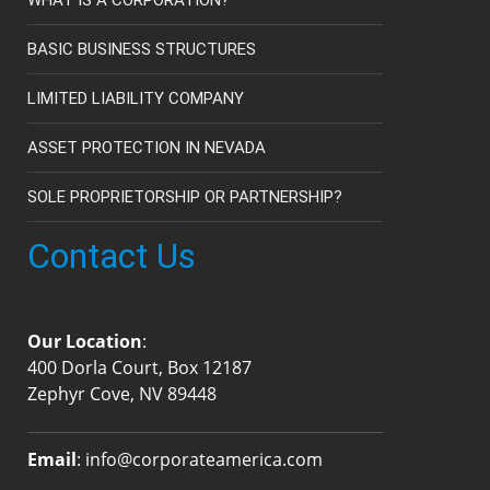
BASIC BUSINESS STRUCTURES
LIMITED LIABILITY COMPANY
ASSET PROTECTION IN NEVADA
SOLE PROPRIETORSHIP OR PARTNERSHIP?
Contact Us
Our Location
:
400 Dorla Court, Box 12187
Zephyr Cove, NV 89448
Email
:
info@corporateamerica.com