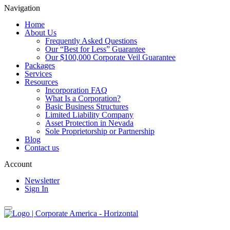
Navigation
Home
About Us
Frequently Asked Questions
Our “Best for Less” Guarantee
Our $100,000 Corporate Veil Guarantee
Packages
Services
Resources
Incorporation FAQ
What Is a Corporation?
Basic Business Structures
Limited Liability Company
Asset Protection in Nevada
Sole Proprietorship or Partnership
Blog
Contact us
Account
Newsletter
Sign In