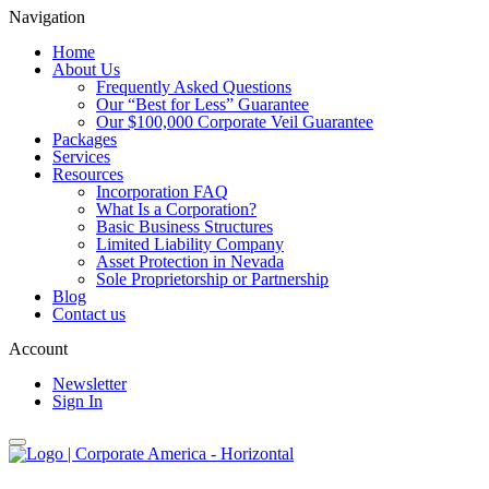
Navigation
Home
About Us
Frequently Asked Questions
Our “Best for Less” Guarantee
Our $100,000 Corporate Veil Guarantee
Packages
Services
Resources
Incorporation FAQ
What Is a Corporation?
Basic Business Structures
Limited Liability Company
Asset Protection in Nevada
Sole Proprietorship or Partnership
Blog
Contact us
Account
Newsletter
Sign In