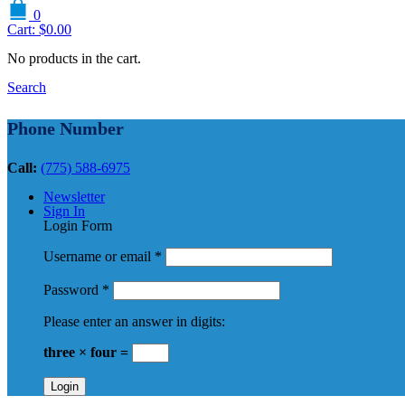
0
Cart:
$
0.00
No products in the cart.
Search
Phone Number
Call:
(775) 588-6975
Newsletter
Sign In
Login Form
Username or email
*
Password
*
Please enter an answer in digits:
three × four =