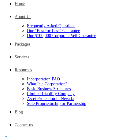
Home
About Us
Frequently Asked Questions
Our “Best for Less” Guarantee
Our $100,000 Corporate Veil Guarantee
Packages
Services
Resources
Incorporation FAQ
What Is a Corporation?
Basic Business Structures
Limited Liability Company
Asset Protection in Nevada
Sole Proprietorship or Partnership
Blog
Contact us