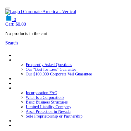
0
Cart:
$
0.00
No products in the cart.
Search
Home
About Us
Frequently Asked Questions
Our “Best for Less” Guarantee
Our $100,000 Corporate Veil Guarantee
Packages
Services
Resources
Incorporation FAQ
What Is a Corporation?
Basic Business Structures
Limited Liability Company
Asset Protection in Nevada
Sole Proprietorship or Partnership
Blog
Contact us