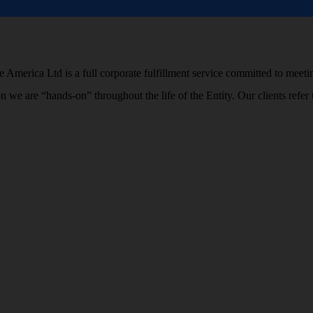
 America Ltd is a full corporate fulfillment service committed to meetin
ion we are “hands-on” throughout the life of the Entity. Our clients r