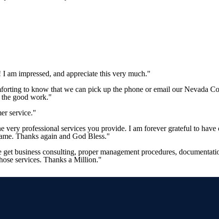
 I am impressed, and appreciate this very much."
mforting to know that we can pick up the phone or email our Nevada Co
p the good work."
er service."
 the very professional services you provide. I am forever grateful to 
 same. Thanks again and God Bless."
e get business consulting, proper management procedures, documentation
those services. Thanks a Million."