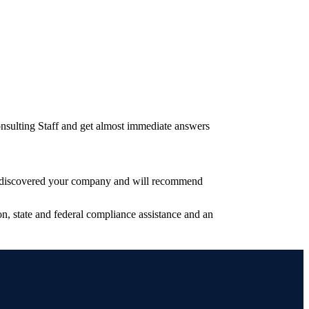
nsulting Staff and get almost immediate answers
have discovered your company and will recommend
, state and federal compliance assistance and an