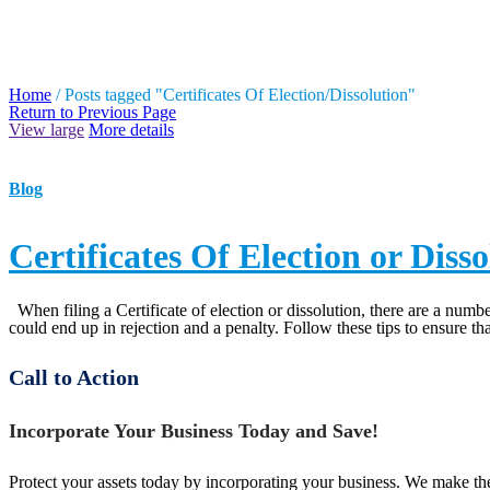
TAG ARCHIVES: CERTIF
Home
/
Posts tagged "Certificates Of Election/Dissolution"
Return to Previous Page
View large
More details
Blog
Certificates Of Election or Dis
When filing a Certificate of election or dissolution, there are a numbe
could end up in rejection and a penalty. Follow these tips to ensure tha
Call to Action
Incorporate Your Business Today and Save!
Protect your assets today by incorporating your business. We make the