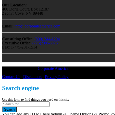
Our Location
:
400 Dorla Court, Box 12187
Zephyr Cove, NV 89448
Email
:
info@corporateamerica.com
Consulting Office
:
(800) 344-1294
Executive Office
:
(775) 588-6975
Fax
: 1-775-201-1514
All Material © 2018 |
Corporate America
— All Rights Reserved
Contact Us
|
Disclaimers
|
Privacy Policy
Search engine
Use this form to find things you need on this site
Search
You can add any HTML here (admin -> Theme Options -> Promo Popup