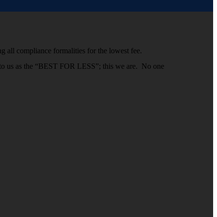
g all compliance formalities for the lowest fee.
efer to us as the “BEST FOR LESS”; this we are. No one