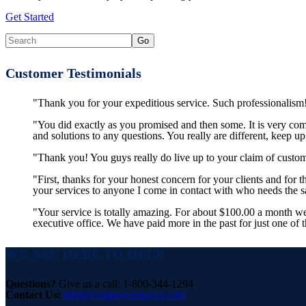
Get Started
Customer Testimonials
"Thank you for your expeditious service. Such professionalism!
"You did exactly as you promised and then some. It is very co
and solutions to any questions. You really are different, keep u
"Thank you! You guys really do live up to your claim of custom
"First, thanks for your honest concern for your clients and for
your services to anyone I come in contact with who needs the
"Your service is totally amazing. For about $100.00 a month w
executive office. We have paid more in the past for just one of 
WE ARE HERE TO HELP
Questions?
Give us a call: 1-800-344-1294
Contact Us:
info@corporateamerica.com