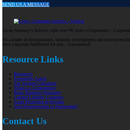
SEND US A MESSAGE
As an Attorney’s Service, with over 90 years of experience , Corporate
As a leader in incorporation, business development and asset protect
does corporate fulfillment for less... Guaranteed!
Resource Links
Resources
Frequently Asked
Tax Savings Calculator
What is a Corporation?
Basic Business Structures
Limited Liability Company
Asset Protection in Nevada
Sole Proprietorship or Partnership?
Contact Us