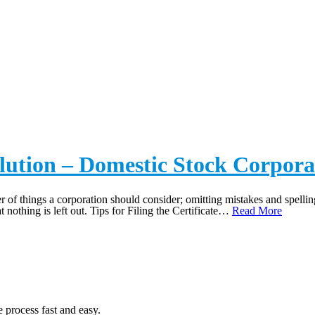
ICATES OF ELECTION/DI
solution – Domestic Stock Corpora
r of things a corporation should consider; omitting mistakes and spelling 
t nothing is left out. Tips for Filing the Certificate…
Read More
 process fast and easy.