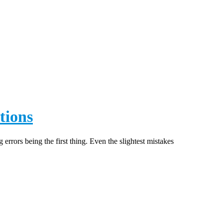
SSOLUTION
tions
errors being the first thing. Even the slightest mistakes