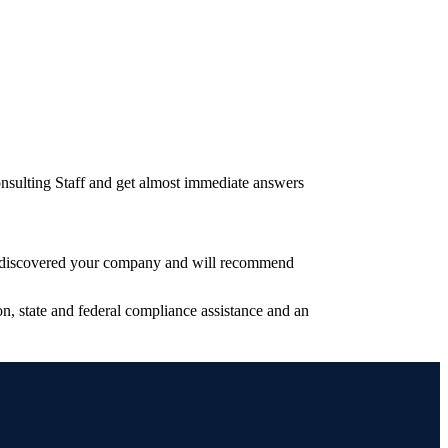
nsulting Staff and get almost immediate answers
have discovered your company and will recommend
, state and federal compliance assistance and an