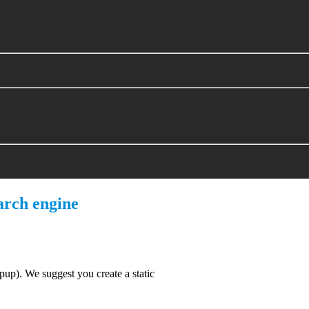
arch engine
). We suggest you create a static