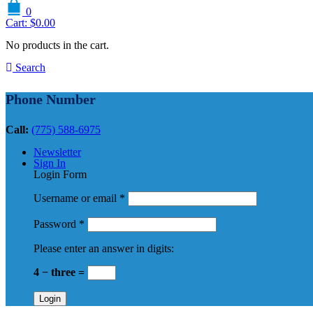
0
Cart:
$
0.00
No products in the cart.
Search
Phone Number
Call:
(775) 588-6975
Newsletter
Sign In
Login Form
Username or email
*
Password
*
Please enter an answer in digits:
4 − three =