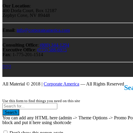
Our Location
:
400 Dorla Court, Box 12187
Zephyr Cove, NV 89448
Email
:
info@corporateamerica.com
Consulting Office
:
(800) 344-1294
Executive Office
:
(775) 588-6975
Fax
: 1-775-201-1514
All Material © 2018 |
Corporate America
— All Rights Reserved
Se
Use this form to find things you need on this site
Search
You can add any HTML here (admin -> Theme Options -> Promo Popup
block and put it here using shortcode
Don't show this popup again