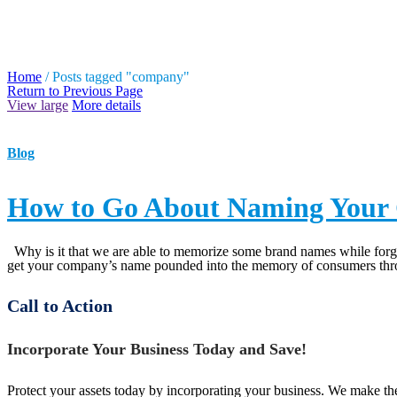
TAG ARCHIVES: COMPA
Home
/
Posts tagged "company"
Return to Previous Page
View large
More details
Blog
How to Go About Naming You
Why is it that we are able to memorize some brand names while forget
get your company’s name pounded into the memory of consumers throu
Call to Action
Incorporate Your Business Today and Save!
Protect your assets today by incorporating your business. We make the