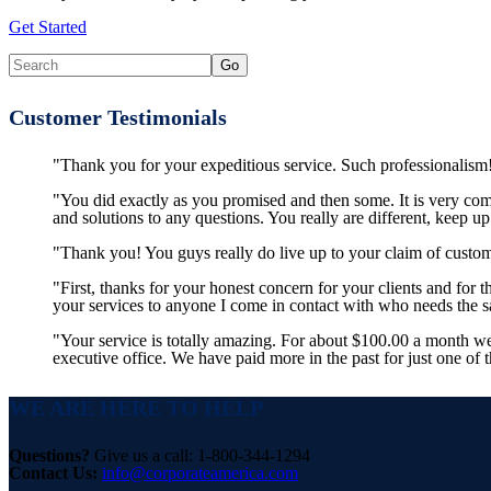
Get Started
Customer Testimonials
"Thank you for your expeditious service. Such professionalism!
"You did exactly as you promised and then some. It is very co
and solutions to any questions. You really are different, keep u
"Thank you! You guys really do live up to your claim of custom
"First, thanks for your honest concern for your clients and for
your services to anyone I come in contact with who needs the
"Your service is totally amazing. For about $100.00 a month w
executive office. We have paid more in the past for just one of 
WE ARE HERE TO HELP
Questions?
Give us a call: 1-800-344-1294
Contact Us:
info@corporateamerica.com