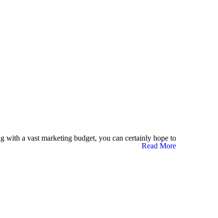
g with a vast marketing budget, you can certainly hope to
Read More