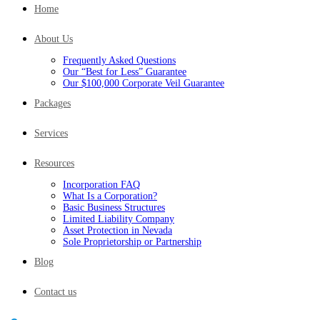
Home
About Us
Frequently Asked Questions
Our “Best for Less” Guarantee
Our $100,000 Corporate Veil Guarantee
Packages
Services
Resources
Incorporation FAQ
What Is a Corporation?
Basic Business Structures
Limited Liability Company
Asset Protection in Nevada
Sole Proprietorship or Partnership
Blog
Contact us