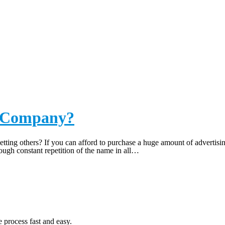
NY
r Company?
ting others? If you can afford to purchase a huge amount of advertisin
gh constant repetition of the name in all…
 process fast and easy.