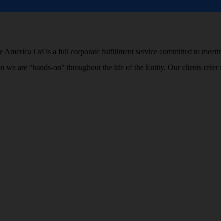
 America Ltd is a full corporate fulfillment service committed to meetin
ion we are “hands-on” throughout the life of the Entity. Our clients r