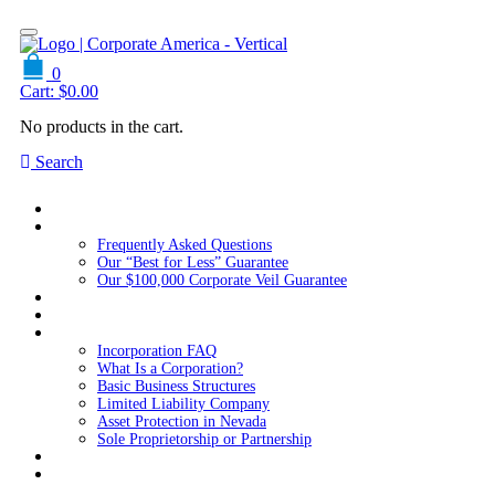
0
Cart:
$
0.00
No products in the cart.
Search
Home
About Us
Frequently Asked Questions
Our “Best for Less” Guarantee
Our $100,000 Corporate Veil Guarantee
Packages
Services
Resources
Incorporation FAQ
What Is a Corporation?
Basic Business Structures
Limited Liability Company
Asset Protection in Nevada
Sole Proprietorship or Partnership
Blog
Contact us