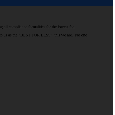
g all compliance formalities for the lowest fee.
efer to us as the “BEST FOR LESS”; this we are. No one