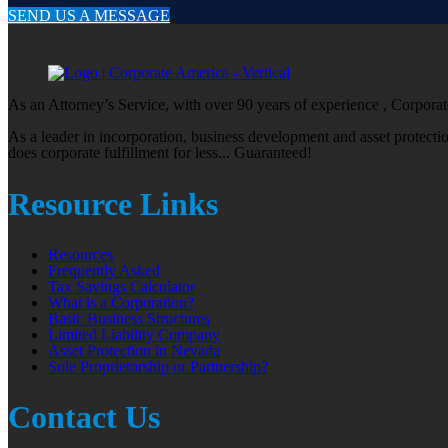
SEND US A MESSAGE
As an Attorney’s Service, with over 90 years of experience , Corporate
As a leader in incorporation, business development and asset protect
does corporate fulfillment for less... Guaranteed!
Resource Links
Resources
Frequently Asked
Tax Savings Calculator
What is a Corporation?
Basic Business Structures
Limited Liability Company
Asset Protection in Nevada
Sole Proprietorship or Partnership?
Contact Us