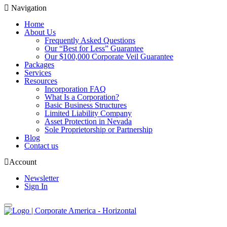
Navigation
Home
About Us
Frequently Asked Questions
Our “Best for Less” Guarantee
Our $100,000 Corporate Veil Guarantee
Packages
Services
Resources
Incorporation FAQ
What Is a Corporation?
Basic Business Structures
Limited Liability Company
Asset Protection in Nevada
Sole Proprietorship or Partnership
Blog
Contact us
Account
Newsletter
Sign In