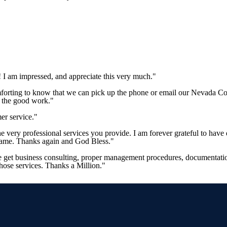
 I am impressed, and appreciate this very much."
mforting to know that we can pick up the phone or email our Nevada Co
p the good work."
er service."
 the very professional services you provide. I am forever grateful to 
 same. Thanks again and God Bless."
e get business consulting, proper management procedures, documentation
those services. Thanks a Million."