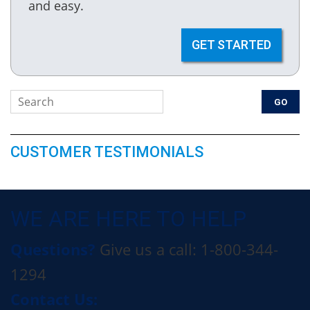
and easy.
GET STARTED
CUSTOMER TESTIMONIALS
WE ARE HERE TO HELP
Questions?
Give us a call: 1-800-344-
1294
Contact Us: