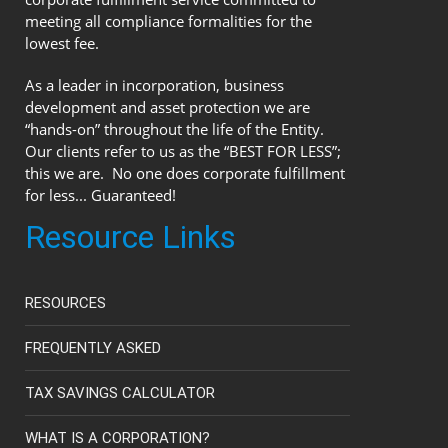
meeting all compliance formalities for the
lowest fee.
As a leader in incorporation, business
development and asset protection we are
“hands-on” throughout the life of the Entity.
Our clients refer to us as the “BEST FOR LESS”;
this we are. No one does corporate fulfillment
for less... Guaranteed!
Resource Links
RESOURCES
FREQUENTLY ASKED
TAX SAVINGS CALCULATOR
WHAT IS A CORPORATION?