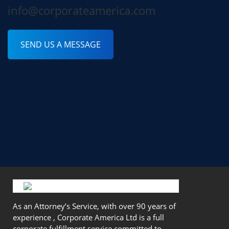
info@corporateamerica.com
SEND US A MESSAGE
As an Attorney’s Service, with over 90 years of
experience , Corporate America Ltd is a full
corporate fulfillment service committed to