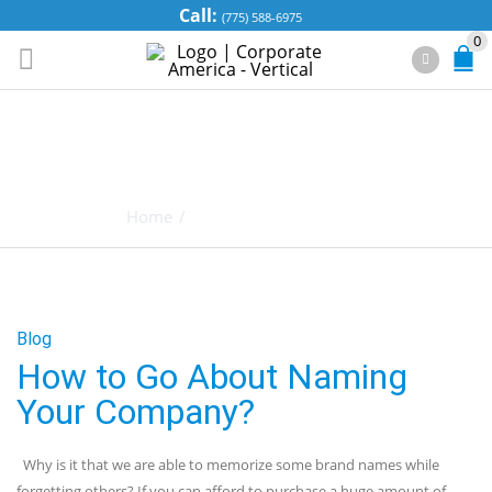
Call:
(775) 588-6975
0
TAG ARCHIVES:
CONCEPT
Home
/
Posts tagged "Concept"
Blog
How to Go About Naming
Your Company?
Why is it that we are able to memorize some brand names while
forgetting others? If you can afford to purchase a huge amount of