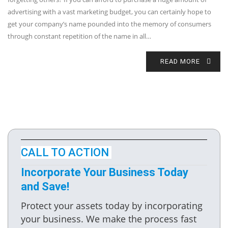
advertising with a vast marketing budget, you can certainly hope to
get your company’s name pounded into the memory of consumers
through constant repetition of the name in all…
READ MORE
CALL TO ACTION
Incorporate Your Business Today
and Save!
Protect your assets today by incorporating
your business. We make the process fast