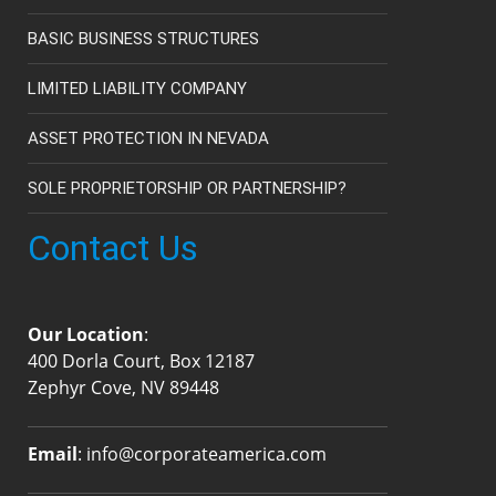
BASIC BUSINESS STRUCTURES
LIMITED LIABILITY COMPANY
ASSET PROTECTION IN NEVADA
SOLE PROPRIETORSHIP OR PARTNERSHIP?
Contact Us
Our Location
:
400 Dorla Court, Box 12187
Zephyr Cove, NV 89448
Email
:
info@corporateamerica.com