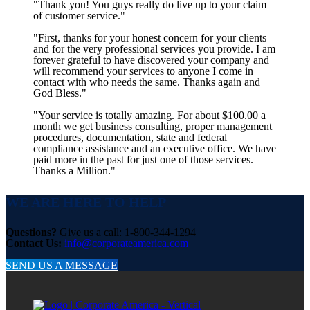
"Thank you! You guys really do live up to your claim
of customer service."
"First, thanks for your honest concern for your clients
and for the very professional services you provide. I am
forever grateful to have discovered your company and
will recommend your services to anyone I come in
contact with who needs the same. Thanks again and
God Bless."
"Your service is totally amazing. For about $100.00 a
month we get business consulting, proper management
procedures, documentation, state and federal
compliance assistance and an executive office. We have
paid more in the past for just one of those services.
Thanks a Million."
WE ARE HERE TO HELP
Questions?
Give us a call: 1-800-344-1294
Contact Us:
info@corporateamerica.com
SEND US A MESSAGE