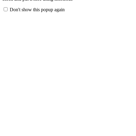
Don't show this popup again