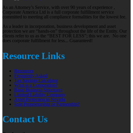
As an Attorney’s Service, with over 90 years of experience ,
Corporate America Ltd is a full corporate fulfillment service
committed to meeting all compliance formalities for the lowest fee.
As a leader in incorporation, business development and asset
protection we are “hands-on” throughout the life of the Entity. Our
clients refer to us as the “BEST FOR LESS”; this we are. No one
does corporate fulfillment for less... Guaranteed!
Resource Links
Resources
Frequently Asked
Tax Savings Calculator
What is a Corporation?
Basic Business Structures
Limited Liability Company
Asset Protection in Nevada
Sole Proprietorship or Partnership?
Contact Us