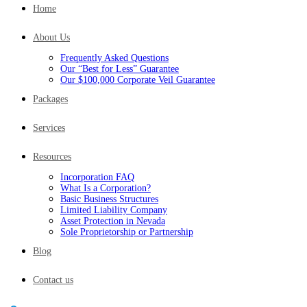
Home
About Us
Frequently Asked Questions
Our “Best for Less” Guarantee
Our $100,000 Corporate Veil Guarantee
Packages
Services
Resources
Incorporation FAQ
What Is a Corporation?
Basic Business Structures
Limited Liability Company
Asset Protection in Nevada
Sole Proprietorship or Partnership
Blog
Contact us