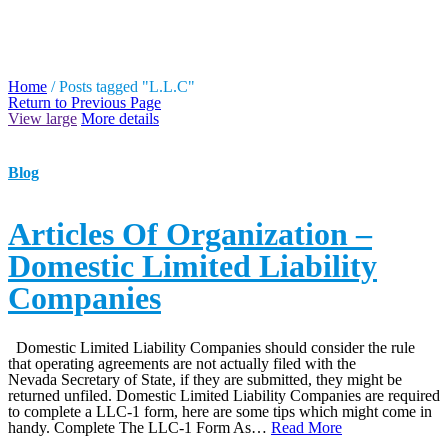
TAG ARCHIVES: L.L.C
Home
/
Posts tagged "L.L.C"
Return to Previous Page
View large
More details
Blog
Articles Of Organization –
Domestic Limited Liability
Companies
Domestic Limited Liability Companies should consider the rule
that operating agreements are not actually filed with the
Nevada Secretary of State, if they are submitted, they might be
returned unfiled. Domestic Limited Liability Companies are required
to complete a LLC-1 form, here are some tips which might come in
handy. Complete The LLC-1 Form As…
Read More