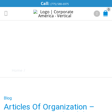
Call:
(775) 588-6975
0
TAG ARCHIVES:
LIMITED
LIABILITY
COMPANIES
Home
/
Posts tagged "Limited Liability Companies"
Blog
Articles Of Organization –