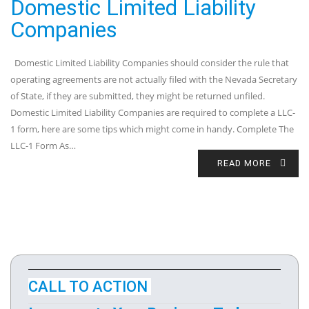
Domestic Limited Liability
Companies
Domestic Limited Liability Companies should consider the rule that
operating agreements are not actually filed with the Nevada Secretary
of State, if they are submitted, they might be returned unfiled.
Domestic Limited Liability Companies are required to complete a LLC-
1 form, here are some tips which might come in handy. Complete The
LLC-1 Form As…
READ MORE
CALL TO ACTION