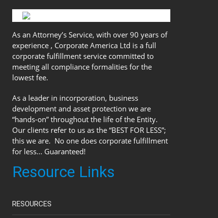
As an Attorney’s Service, with over 90 years of
experience , Corporate America Ltd is a full
corporate fulfillment service committed to
meeting all compliance formalities for the
lowest fee.
As a leader in incorporation, business
development and asset protection we are
“hands-on” throughout the life of the Entity.
Our clients refer to us as the “BEST FOR LESS”;
this we are. No one does corporate fulfillment
for less... Guaranteed!
Resource Links
RESOURCES