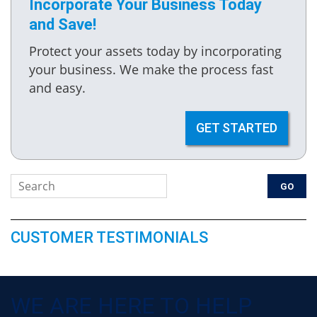
Incorporate Your Business Today
and Save!
Protect your assets today by incorporating
your business. We make the process fast
and easy.
GET STARTED
CUSTOMER TESTIMONIALS
WE ARE HERE TO HELP