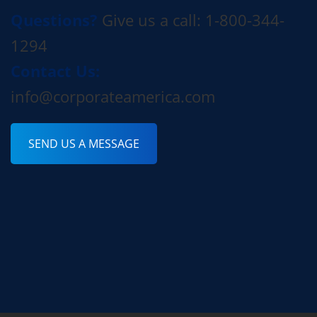
Questions?
Give us a call: 1-800-344-
1294
Contact Us:
info@corporateamerica.com
SEND US A MESSAGE