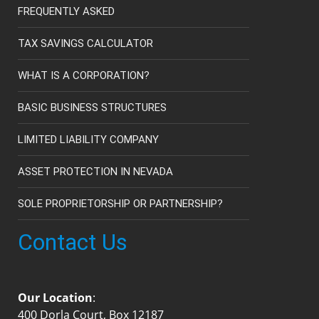
FREQUENTLY ASKED
TAX SAVINGS CALCULATOR
WHAT IS A CORPORATION?
BASIC BUSINESS STRUCTURES
LIMITED LIABILITY COMPANY
ASSET PROTECTION IN NEVADA
SOLE PROPRIETORSHIP OR PARTNERSHIP?
Contact Us
Our Location
:
400 Dorla Court, Box 12187