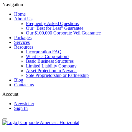
Navigation
Home
About Us
Frequently Asked Questions
Our “Best for Less” Guarantee
Our $100,000 Corporate Veil Guarantee
Packages
Services
Resources
Incorporation FAQ
What Is a Corporation?
Basic Business Structures
Limited Liability Company
Asset Protection in Nevada
Sole Proprietorship or Partnership
Blog
Contact us
Account
Newsletter
Sign In