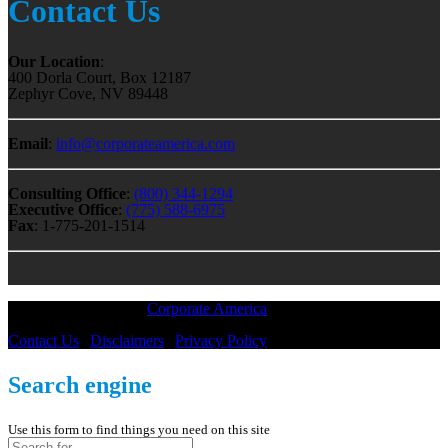
Contact Us
Our Location
:
400 Dorla Court, Box 12187
Zephyr Cove, NV 89448
Email
:
info@corporateamerica.com
Consulting Office
:
(800) 344-1294
Executive Office
:
(775) 588-6975
Fax
: 1-775-201-1514
All Material © 2018 |
Corporate America
— All Rights Reserved
Contact Us
|
Disclaimers
|
Privacy Policy
Search engine
Use this form to find things you need on this site