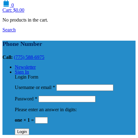
0
Cart:
$
0.00
No products in the cart.
Search
Phone Number
Call:
(775) 588-6975
Newsletter
Sign In
Login Form
Username or email
*
Password
*
Please enter an answer in digits:
one × 1 =