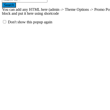
Search
You can add any HTML here (admin -> Theme Options -> Promo Popup
block and put it here using shortcode
Don't show this popup again