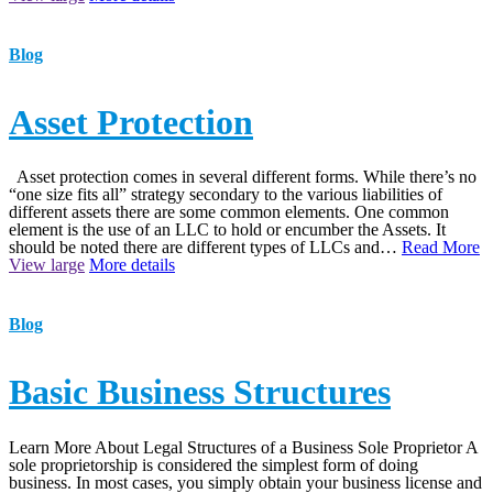
Blog
Asset Protection
Asset protection comes in several different forms. While there’s no
“one size fits all” strategy secondary to the various liabilities of
different assets there are some common elements. One common
element is the use of an LLC to hold or encumber the Assets. It
should be noted there are different types of LLCs and…
Read More
View large
More details
Blog
Basic Business Structures
Learn More About Legal Structures of a Business Sole Proprietor A
sole proprietorship is considered the simplest form of doing
business. In most cases, you simply obtain your business license and