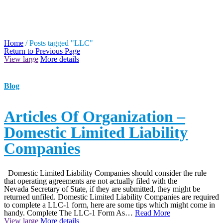
TAG ARCHIVES: LLC
Home
/
Posts tagged "LLC"
Return to Previous Page
View large
More details
Blog
Articles Of Organization –
Domestic Limited Liability
Companies
Domestic Limited Liability Companies should consider the rule
that operating agreements are not actually filed with the
Nevada Secretary of State, if they are submitted, they might be
returned unfiled. Domestic Limited Liability Companies are required
to complete a LLC-1 form, here are some tips which might come in
handy. Complete The LLC-1 Form As…
Read More
View large
More details