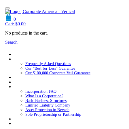
0
Cart:
$
0.00
No products in the cart.
Search
Home
About Us
Frequently Asked Questions
Our “Best for Less” Guarantee
Our $100,000 Corporate Veil Guarantee
Packages
Services
Resources
Incorporation FAQ
What Is a Corporation?
Basic Business Structures
Limited Liability Company
Asset Protection in Nevada
Sole Proprietorship or Partnership
Blog
Contact us