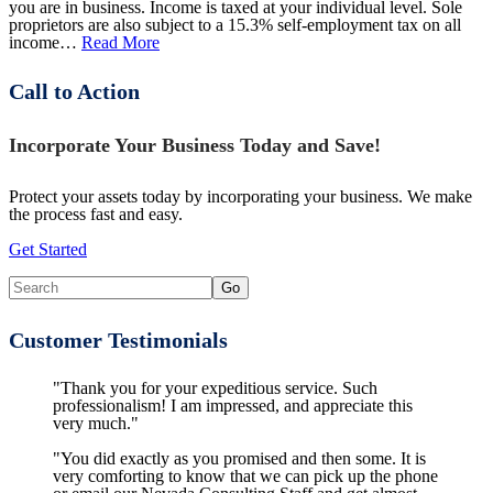
you are in business. Income is taxed at your individual level. Sole
proprietors are also subject to a 15.3% self-employment tax on all
income…
Read More
Call to Action
Incorporate Your Business Today and Save!
Protect your assets today by incorporating your business. We make
the process fast and easy.
Get Started
Customer Testimonials
"Thank you for your expeditious service. Such
professionalism! I am impressed, and appreciate this
very much."
"You did exactly as you promised and then some. It is
very comforting to know that we can pick up the phone