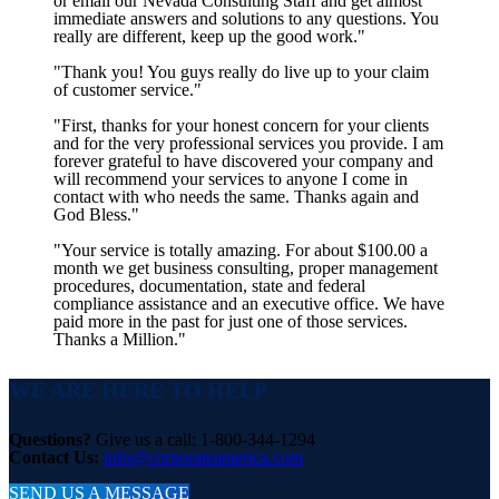
or email our Nevada Consulting Staff and get almost
immediate answers and solutions to any questions. You
really are different, keep up the good work."
"Thank you! You guys really do live up to your claim
of customer service."
"First, thanks for your honest concern for your clients
and for the very professional services you provide. I am
forever grateful to have discovered your company and
will recommend your services to anyone I come in
contact with who needs the same. Thanks again and
God Bless."
"Your service is totally amazing. For about $100.00 a
month we get business consulting, proper management
procedures, documentation, state and federal
compliance assistance and an executive office. We have
paid more in the past for just one of those services.
Thanks a Million."
WE ARE HERE TO HELP
Questions?
Give us a call: 1-800-344-1294
Contact Us:
info@corporateamerica.com
SEND US A MESSAGE