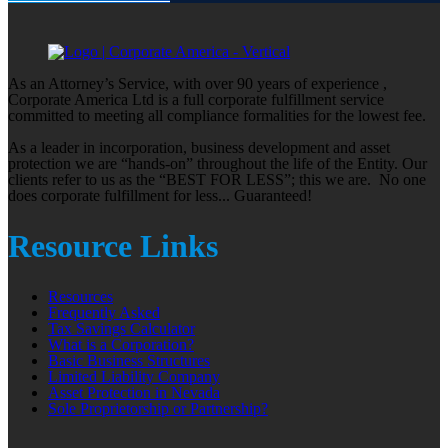
As an Attorney’s Service, with over 90 years of experience ,
Corporate America Ltd is a full corporate fulfillment service
committed to meeting all compliance formalities for the lowest fee.
As a leader in incorporation, business development and asset
protection we are “hands-on” throughout the life of the Entity. Our
clients refer to us as the “BEST FOR LESS”; this we are. No one
does corporate fulfillment for less... Guaranteed!
Resource Links
Resources
Frequently Asked
Tax Savings Calculator
What is a Corporation?
Basic Business Structures
Limited Liability Company
Asset Protection in Nevada
Sole Proprietorship or Partnership?