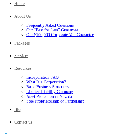
Home
About Us
Frequently Asked Questions
Our “Best for Less” Guarantee
Our $100,000 Corporate Veil Guarantee
Packages
Services
Resources
Incorporation FAQ
What Is a Corporation?
Basic Business Structures
Limited Liability Company
Asset Protection in Nevada
Sole Proprietorship or Partnership
Blog
Contact us