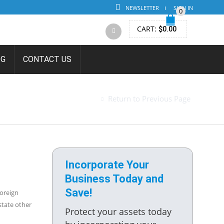
NEWSLETTER
SIGN IN
0
CART:
$
0.00
OG
CONTACT US
FORMATION
Return to Previous Page
Incorporate Your
Business Today and
Save!
Foreign
state other
Protect your assets today