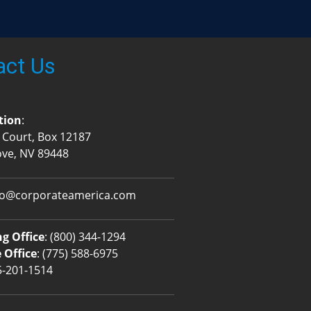
act Us
tion
:
 Court, Box 12187
ove, NV 89448
fo@corporateamerica.com
g Office
:
(800) 344-1294
 Office
:
(775) 588-6975
5-201-1514