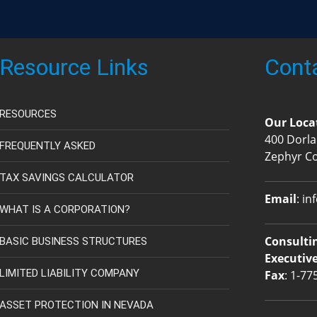
Resource Links
Cont
RESOURCES
Our Loca
400 Dorla
FREQUENTLY ASKED
Zephyr C
TAX SAVINGS CALCULATOR
Email
:
in
WHAT IS A CORPORATION?
Consultin
BASIC BUSINESS STRUCTURES
Executive
LIMITED LIABILITY COMPANY
Fax
: 1-77
ASSET PROTECTION IN NEVADA