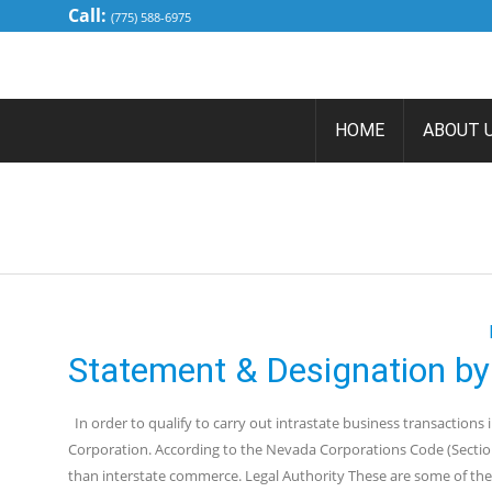
Call:
(775) 588-6975
HOME
ABOUT 
TAG ARCH
Statement & Designation by
In order to qualify to carry out intrastate business transactions
Corporation. According to the Nevada Corporations Code (Section 
than interstate commerce. Legal Authority These are some of the 