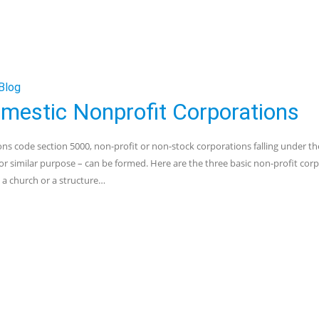
Blog
Domestic Nonprofit Corporations
s code section 5000, non-profit or non-stock corporations falling under th
us or similar purpose – can be formed. Here are the three basic non-profit cor
 a church or a structure…