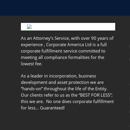
As an Attorney’s Service, with over 90 years of
experience , Corporate America Ltd is a full
corporate fulfillment service committed to
meeting all compliance formalities for the
lowest fee.
As a leader in incorporation, business
development and asset protection we are
“hands-on” throughout the life of the Entity.
Our clients refer to us as the “BEST FOR LESS”;
this we are. No one does corporate fulfillment
for less... Guaranteed!