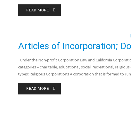
READ MORE
Articles of Incorporation; 
Under the Non-profit Corporation Law and California Corporation
categories – charitable, educational, social, recreational, religio
types: Religious Corporations A corporation that is formed to run
READ MORE