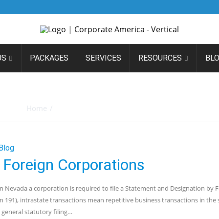
US
PACKAGES
SERVICES
RESOURCES
BL
IVES: STATEMENT OF IN
Home
/
Posts tagged "Statement Of Information"
Blog
 Foreign Corporations
 in Nevada a corporation is required to file a Statement and Designation by 
191), intrastate transactions mean repetitive business transactions in the 
general statutory filing…