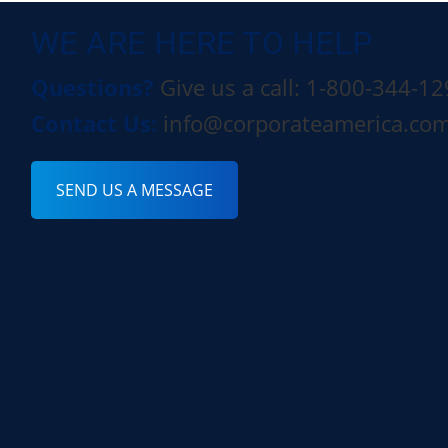
WE ARE HERE TO HELP
Questions?
Give us a call: 1-800-344-1
Contact Us:
info@corporateamerica.co
SEND US A MESSAGE