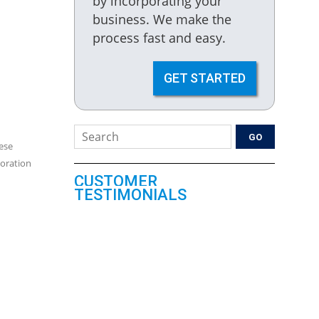
by incorporating your
business. We make the
process fast and easy.
GET STARTED
ese
poration
CUSTOMER
TESTIMONIALS