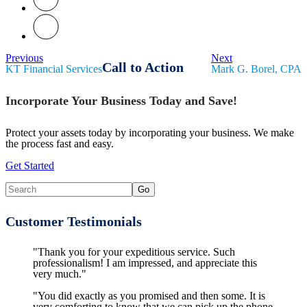
Previous
Next
Call to Action
KT Financial Services
Mark G. Borel, CPA
Incorporate Your Business Today and Save!
Protect your assets today by incorporating your business. We make
the process fast and easy.
Get Started
Customer Testimonials
"Thank you for your expeditious service. Such
professionalism! I am impressed, and appreciate this
very much."
"You did exactly as you promised and then some. It is
very comforting to know that we can pick up the phone