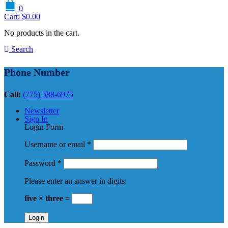
0
Cart:
$
0.00
No products in the cart.
Search
Phone Number
Call:
(775) 588-6975
Newsletter
Sign In
Login Form
Username or email
*
Password
*
Please enter an answer in digits:
five × three =