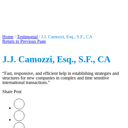
J.J. CAMOZZI, ESQ., S.F.,
CA
Home
/
Testimonial
/
J.J. Camozzi, Esq., S.F., CA
Return to Previous Page
J.J. Camozzi, Esq., S.F., CA
“Fast, responsive, and efficient help in establishing strategies and
structures for new companies in complex and time sensitive
international transactions.”
Share Post