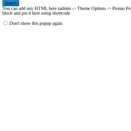
Search
You can add any HTML here (admin -> Theme Options -> Promo Popup
block and put it here using shortcode
Don't show this popup again