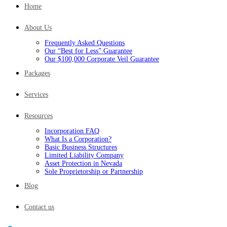
Home
About Us
Frequently Asked Questions
Our “Best for Less” Guarantee
Our $100,000 Corporate Veil Guarantee
Packages
Services
Resources
Incorporation FAQ
What Is a Corporation?
Basic Business Structures
Limited Liability Company
Asset Protection in Nevada
Sole Proprietorship or Partnership
Blog
Contact us