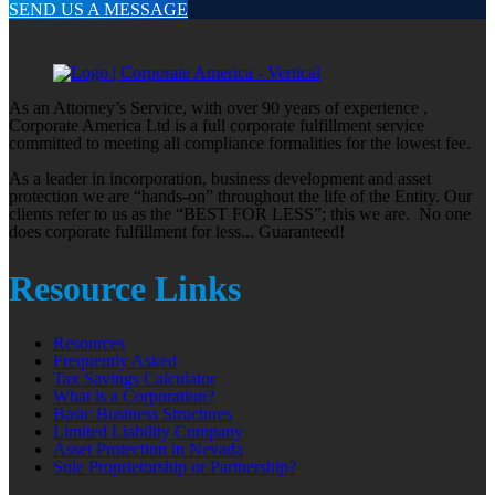
SEND US A MESSAGE
As an Attorney’s Service, with over 90 years of experience ,
Corporate America Ltd is a full corporate fulfillment service
committed to meeting all compliance formalities for the lowest fee.
As a leader in incorporation, business development and asset
protection we are “hands-on” throughout the life of the Entity. Our
clients refer to us as the “BEST FOR LESS”; this we are. No one
does corporate fulfillment for less... Guaranteed!
Resource Links
Resources
Frequently Asked
Tax Savings Calculator
What is a Corporation?
Basic Business Structures
Limited Liability Company
Asset Protection in Nevada
Sole Proprietorship or Partnership?