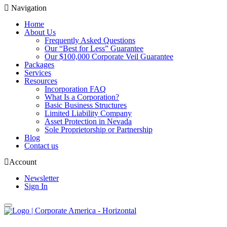
Navigation
Home
About Us
Frequently Asked Questions
Our “Best for Less” Guarantee
Our $100,000 Corporate Veil Guarantee
Packages
Services
Resources
Incorporation FAQ
What Is a Corporation?
Basic Business Structures
Limited Liability Company
Asset Protection in Nevada
Sole Proprietorship or Partnership
Blog
Contact us
Account
Newsletter
Sign In