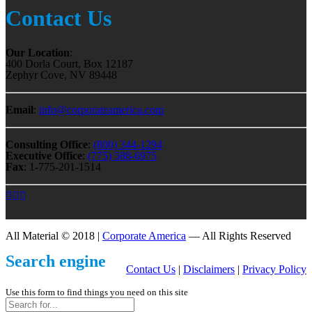
Contact Us
Our Location
:
400 Dorla Court, Box 12187
Zephyr Cove, NV 89448
Email
:
info@corporateamerica.com
Consulting Office
:
(800) 344-1294
Executive Office
:
(775) 588-6975
Fax
: 1-775-201-1514
All Material © 2018 |
Corporate America
— All Rights Reserved
Search engine
Contact Us
|
Disclaimers
|
Privacy Policy
Use this form to find things you need on this site