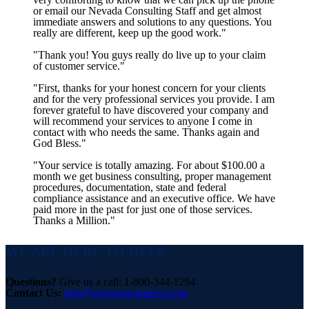
or email our Nevada Consulting Staff and get almost
immediate answers and solutions to any questions. You
really are different, keep up the good work."
"Thank you! You guys really do live up to your claim
of customer service."
"First, thanks for your honest concern for your clients
and for the very professional services you provide. I am
forever grateful to have discovered your company and
will recommend your services to anyone I come in
contact with who needs the same. Thanks again and
God Bless."
"Your service is totally amazing. For about $100.00 a
month we get business consulting, proper management
procedures, documentation, state and federal
compliance assistance and an executive office. We have
paid more in the past for just one of those services.
Thanks a Million."
WE ARE HERE TO HELP
Questions?
Give us a call: 1-800-344-1294
Contact Us:
info@corporateamerica.com