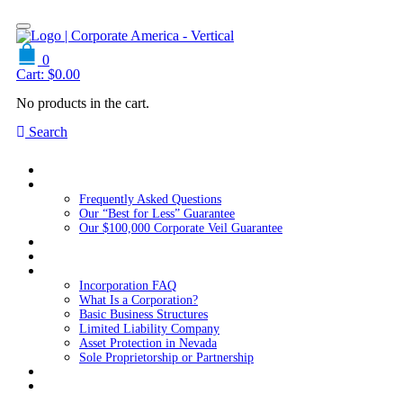
0
Cart:
$
0.00
No products in the cart.
Search
Home
About Us
Frequently Asked Questions
Our “Best for Less” Guarantee
Our $100,000 Corporate Veil Guarantee
Packages
Services
Resources
Incorporation FAQ
What Is a Corporation?
Basic Business Structures
Limited Liability Company
Asset Protection in Nevada
Sole Proprietorship or Partnership
Blog
Contact us