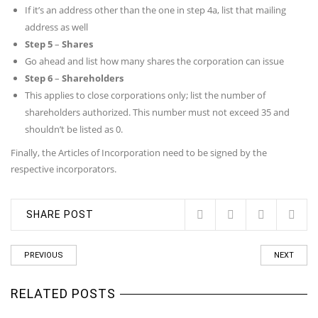
If it’s an address other than the one in step 4a, list that mailing
address as well
Step 5
–
Shares
Go ahead and list how many shares the corporation can issue
Step 6
–
Shareholders
This applies to close corporations only; list the number of
shareholders authorized. This number must not exceed 35 and
shouldn’t be listed as 0.
Finally, the Articles of Incorporation need to be signed by the
respective incorporators.
SHARE POST
PREVIOUS
NEXT
RELATED POSTS