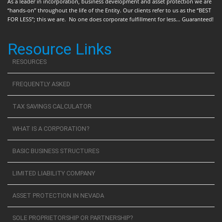
As a leader in incorporation, business development and asset protection we are
“hands-on” throughout the life of the Entity. Our clients refer to us as the “BEST
FOR LESS”; this we are. No one does corporate fulfillment for less... Guaranteed!
Resource Links
RESOURCES
FREQUENTLY ASKED
TAX SAVINGS CALCULATOR
WHAT IS A CORPORATION?
BASIC BUSINESS STRUCTURES
LIMITED LIABILITY COMPANY
ASSET PROTECTION IN NEVADA
SOLE PROPRIETORSHIP OR PARTNERSHIP?