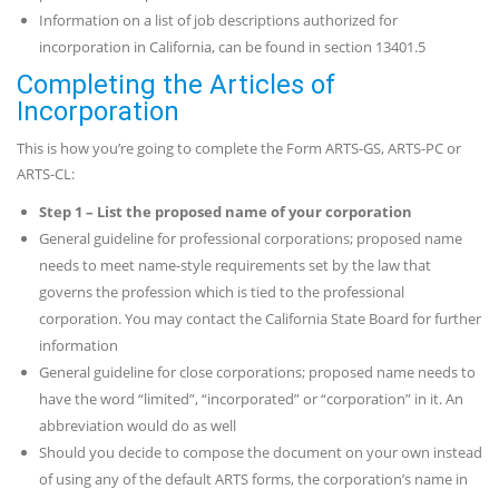
Information on a list of job descriptions authorized for
incorporation in California, can be found in section 13401.5
Completing the Articles of
Incorporation
This is how you’re going to complete the Form ARTS-GS, ARTS-PC or
ARTS-CL:
Step 1
– List the proposed name of your corporation
General guideline for professional corporations; proposed name
needs to meet name-style requirements set by the law that
governs the profession which is tied to the professional
corporation. You may contact the California State Board for further
information
General guideline for close corporations; proposed name needs to
have the word “limited”, “incorporated” or “corporation” in it. An
abbreviation would do as well
Should you decide to compose the document on your own instead
of using any of the default ARTS forms, the corporation’s name in