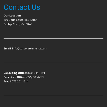
Contact Us
Our Location
:
400 Dorla Court, Box 12187
Zephyr Cove, NV 89448
Email
:
info@corporateamerica.com
Consulting Office
:
(800) 344-1294
Executive Office
:
(775) 588-6975
Fax
: 1-775-201-1514