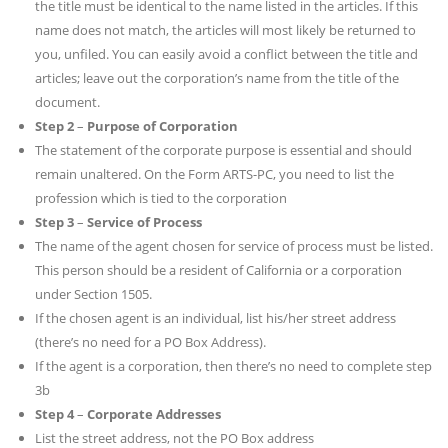
the title must be identical to the name listed in the articles. If this
name does not match, the articles will most likely be returned to
you, unfiled. You can easily avoid a conflict between the title and
articles; leave out the corporation’s name from the title of the
document.
Step 2
–
Purpose of Corporation
The statement of the corporate purpose is essential and should
remain unaltered. On the Form ARTS-PC, you need to list the
profession which is tied to the corporation
Step 3
–
Service of Process
The name of the agent chosen for service of process must be listed.
This person should be a resident of California or a corporation
under Section 1505.
If the chosen agent is an individual, list his/her street address
(there’s no need for a PO Box Address).
If the agent is a corporation, then there’s no need to complete step
3b
Step 4
–
Corporate Addresses
List the street address, not the PO Box address