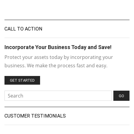
CALL TO ACTION
Incorporate Your Business Today and Save!
Protect your assets today by incorporating your
business. We make the process fast and easy.
GET STARTED
CUSTOMER TESTIMONIALS