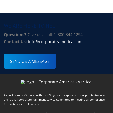
WE ARE HERE TO HELP
Questions?
Give us a call: 1-800-344-1294
Contact Us:
info@corporateamerica.com
SEND US A MESSAGE
As an Attorney’s Service, with over 90 years of experience , Corporate America
Ltd is a full corporate fulfillment service committed to meeting all compliance
formalities for the lowest fee.