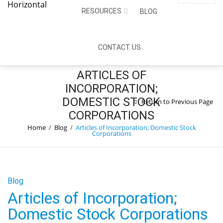
PHONE NUMBER
NEWSLETTER
SIGN IN
RESOURCES
BLOG
0
Call:
(775) 588-6975
CART:
$
0.00
CONTACT US
ARTICLES OF
INCORPORATION;
DOMESTIC STOCK
Return to Previous Page
CORPORATIONS
Home
/
Blog
/
Articles of Incorporation; Domestic Stock
Corporations
Blog
Articles of Incorporation;
Domestic Stock Corporations