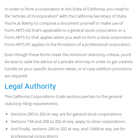
In order to form a corporation in the State of California, you need to
file “Articles of Incorporation” with the California Secretary of State.
You’re at liberty to compose a document yourself or make use of
Form ARTS-GS that’s applicable to a general stock corporation or a
Form ARTS-CL that applies when you wish to form a close corporation.
Form ARTS-PC applies to the formation of a professional corporation.
Even though these forms meet the minimum statutory criteria, you’d
be wise to seek the advice of a private attorney in order to get a better
handle on your specific business needs, or in case addition provisions
are required.
Legal Authority
The California Corporations Code sections pertain to the general
statutory filing requirements.
Sections 200 to 202 et seq. are for general stock corporations
Sections 158 and 200 to 202 et seq. apply to close corporations
And finally, sections 200 to 202 et seq. and 13400 et seq. are for
professional corporations