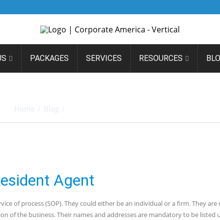
US
PACKAGES
SERVICES
RESOURCES
BL
O HIRING A NEVADA RESID
Home
/
Blog
/
Basics to Hiring a Nevada Resident Agent
Resident Agent
vice of process (SOP). They could either be an individual or a firm. They are
tion of the business. Their names and addresses are mandatory to be listed 