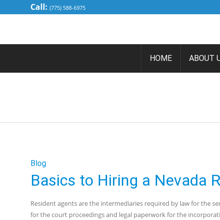
Call:
(775) 588-6975
HOME
ABOUT 
BASICS T
Blog
Basics to Hiring a Nevada 
Resident agents are the intermediaries required by law for the ser
for the court proceedings and legal paperwork for the incorpora