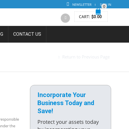
NEWSLETTER
SIGN IN
0
CART:
$
0.00
OG
CONTACT US
ENT AGENT
Return to Previous Page
Incorporate Your
Business Today and
Save!
 responsible
Protect your assets today
under the