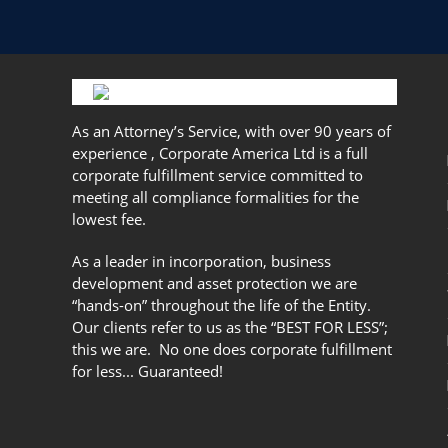
As an Attorney’s Service, with over 90 years of
experience , Corporate America Ltd is a full
corporate fulfillment service committed to
meeting all compliance formalities for the
lowest fee.
As a leader in incorporation, business
development and asset protection we are
“hands-on” throughout the life of the Entity.
Our clients refer to us as the “BEST FOR LESS”;
this we are. No one does corporate fulfillment
for less... Guaranteed!