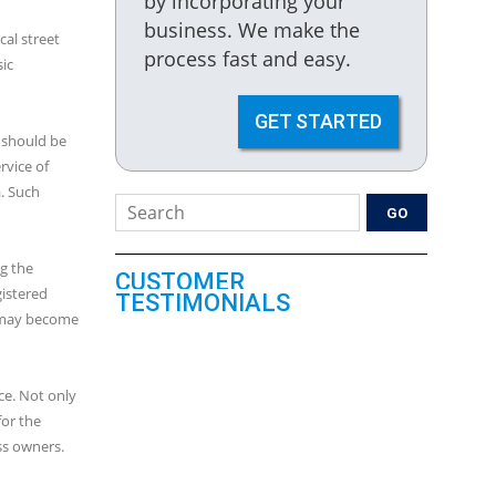
by incorporating your
business. We make the
cal street
process fast and easy.
ic
GET STARTED
 should be
rvice of
. Such
g the
CUSTOMER
gistered
TESTIMONIALS
It may become
ce. Not only
for the
ss owners.