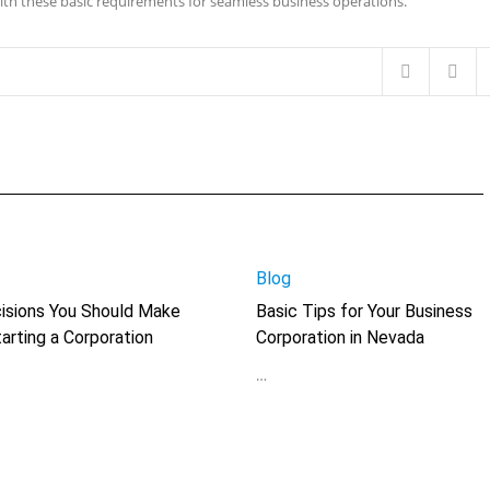
th these basic requirements for seamless business operations.
Blog
isions You Should Make
Basic Tips for Your Business
arting a Corporation
Corporation in Nevada
…