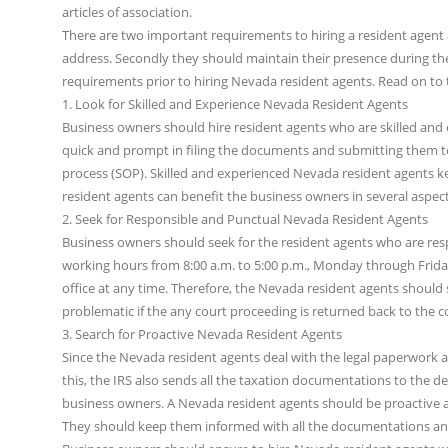
articles of association.
There are two important requirements to hiring a resident agent a
address. Secondly they should maintain their presence during t
requirements prior to hiring Nevada resident agents. Read on to
1. Look for Skilled and Experience Nevada Resident Agents
Business owners should hire resident agents who are skilled and
quick and prompt in filing the documents and submitting them to t
process (SOP). Skilled and experienced Nevada resident agents k
resident agents can benefit the business owners in several aspect
2. Seek for Responsible and Punctual Nevada Resident Agents
Business owners should seek for the resident agents who are res
working hours from 8:00 a.m. to 5:00 p.m., Monday through Friday
office at any time. Therefore, the Nevada resident agents should s
problematic if the any court proceeding is returned back to the c
3. Search for Proactive Nevada Resident Agents
Since the Nevada resident agents deal with the legal paperwork and
this, the IRS also sends all the taxation documentations to the d
business owners. A Nevada resident agents should be proactive a
They should keep them informed with all the documentations a