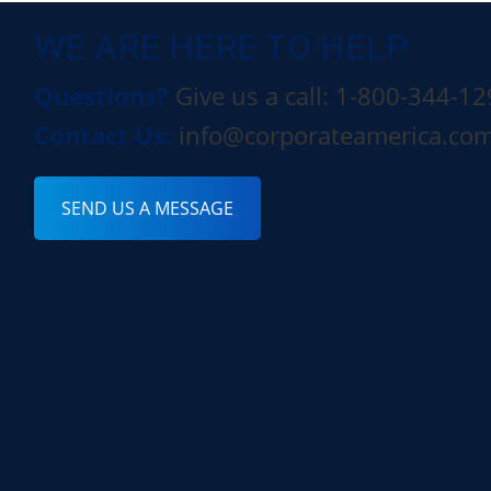
WE ARE HERE TO HELP
Questions?
Give us a call: 1-800-344-1
Contact Us:
info@corporateamerica.co
SEND US A MESSAGE