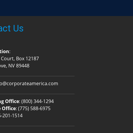
act Us
tion
:
 Court, Box 12187
ove, NV 89448
fo@corporateamerica.com
g Office
:
(800) 344-1294
 Office
:
(775) 588-6975
5-201-1514