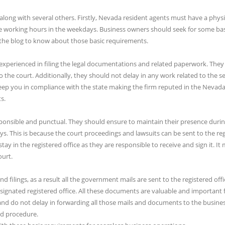
long with several others. Firstly, Nevada resident agents must have a physi
he working hours in the weekdays. Business owners should seek for some bas
 the blog to know about those basic requirements.
 experienced in filing the legal documentations and related paperwork. They
he court. Additionally, they should not delay in any work related to the se
eep you in compliance with the state making the firm reputed in the Nevada
s.
ponsible and punctual. They should ensure to maintain their presence durin
s. This is because the court proceedings and lawsuits can be sent to the re
tay in the registered office as they are responsible to receive and sign it. 
ourt.
 filings, as a result all the government mails are sent to the registered offi
esignated registered office. All these documents are valuable and important 
nd do not delay in forwarding all those mails and documents to the busine
nd procedure.