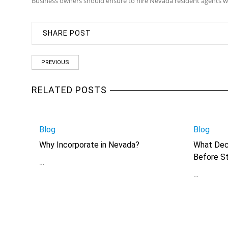
Business owners should ensure to hire Nevada resident agents wi
SHARE POST
PREVIOUS
RELATED POSTS
Blog
Blog
Why Incorporate in Nevada?
What Dec
Before St
…
…