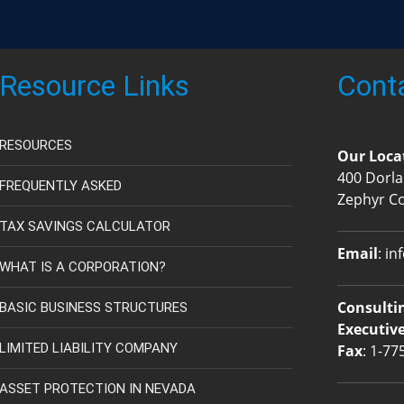
Resource Links
Cont
RESOURCES
Our Loca
400 Dorla
FREQUENTLY ASKED
Zephyr C
TAX SAVINGS CALCULATOR
Email
:
in
WHAT IS A CORPORATION?
Consultin
BASIC BUSINESS STRUCTURES
Executive
LIMITED LIABILITY COMPANY
Fax
: 1-77
ASSET PROTECTION IN NEVADA