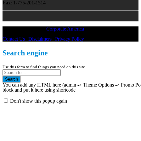
Fax
: 1-775-201-1514
All Material © 2018 |
Corporate America
— All Rights Reserved
Contact Us
|
Disclaimers
|
Privacy Policy
Search engine
Use this form to find things you need on this site
Search
You can add any HTML here (admin -> Theme Options -> Promo Popup
block and put it here using shortcode
Don't show this popup again