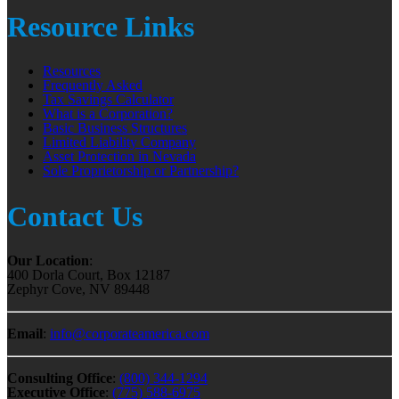
Resource Links
Resources
Frequently Asked
Tax Savings Calculator
What is a Corporation?
Basic Business Structures
Limited Liability Company
Asset Protection in Nevada
Sole Proprietorship or Partnership?
Contact Us
Our Location
:
400 Dorla Court, Box 12187
Zephyr Cove, NV 89448
Email
:
info@corporateamerica.com
Consulting Office
:
(800) 344-1294
Executive Office
:
(775) 588-6975