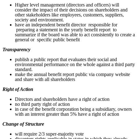
Higher level management (directors and officers) will
consider the impact of their decisions on shareholders and
other stakeholders like employees, customers, suppliers,
society and environment.
have an independent benefit director responsible for
preparing a statement in the yearly benefit report to
summarize if the board was able to act consistently to create a
general or specific public benefit
Transparency
publish a public report that evaluates their social and
environmental performance on the whole against a third party
standard.
make the annual benefit report public via company website
and share with all shareholders
Right of Action
Directors and shareholders have a right of action
no third party right of action
in case of the benefit corporation being a subsidiary, owners
with an interest greater than 5% have a right of action
Change of Structure
will require 2/3 super-majority vote
dissenters rights applicable in states in which they already