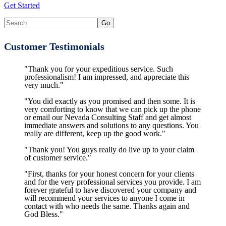
Get Started
Customer Testimonials
"Thank you for your expeditious service. Such
professionalism! I am impressed, and appreciate this
very much."
"You did exactly as you promised and then some. It is
very comforting to know that we can pick up the phone
or email our Nevada Consulting Staff and get almost
immediate answers and solutions to any questions. You
really are different, keep up the good work."
"Thank you! You guys really do live up to your claim
of customer service."
"First, thanks for your honest concern for your clients
and for the very professional services you provide. I am
forever grateful to have discovered your company and
will recommend your services to anyone I come in
contact with who needs the same. Thanks again and
God Bless."