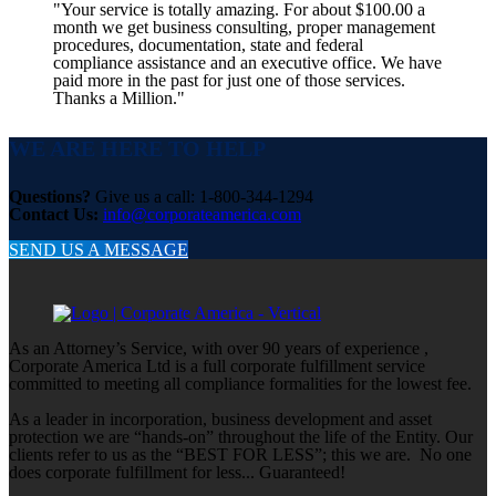
"Your service is totally amazing. For about $100.00 a
month we get business consulting, proper management
procedures, documentation, state and federal
compliance assistance and an executive office. We have
paid more in the past for just one of those services.
Thanks a Million."
WE ARE HERE TO HELP
Questions?
Give us a call: 1-800-344-1294
Contact Us:
info@corporateamerica.com
SEND US A MESSAGE
As an Attorney’s Service, with over 90 years of experience ,
Corporate America Ltd is a full corporate fulfillment service
committed to meeting all compliance formalities for the lowest fee.
As a leader in incorporation, business development and asset
protection we are “hands-on” throughout the life of the Entity. Our
clients refer to us as the “BEST FOR LESS”; this we are. No one
does corporate fulfillment for less... Guaranteed!