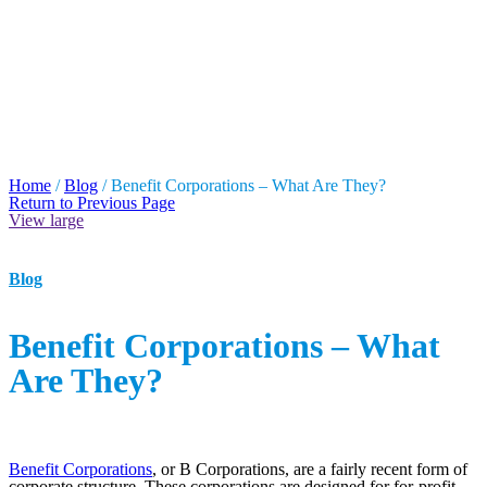
BENEFIT
CORPORATIONS –
WHAT ARE THEY?
Home
/
Blog
/
Benefit Corporations – What Are They?
Return to Previous Page
View large
Blog
Benefit Corporations – What
Are They?
Benefit Corporations
, or B Corporations, are a fairly recent form of
corporate structure. These corporations are designed for for-profit