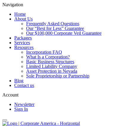
Navigation
Home
About Us
Frequently Asked Questions
Our “Best for Less” Guarantee
Our $100,000 Corporate Veil Guarantee
Packages
Services
Resources
Incorporation FAQ
What Is a Corporation?
Basic Business Structures
Limited Liability Company
Asset Protection in Nevada
Sole Proprietorship or Partnership
Blog
Contact us
Account
Newsletter
Sign In