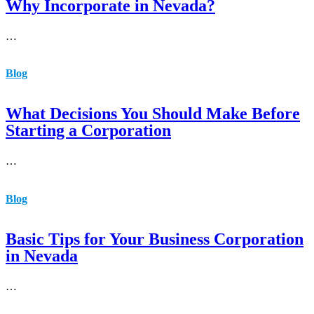
Why Incorporate in Nevada?
…
Blog
What Decisions You Should Make Before
Starting a Corporation
…
Blog
Basic Tips for Your Business Corporation
in Nevada
…