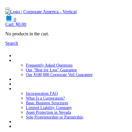
0
Cart:
$
0.00
No products in the cart.
Search
Home
About Us
Frequently Asked Questions
Our “Best for Less” Guarantee
Our $100,000 Corporate Veil Guarantee
Packages
Services
Resources
Incorporation FAQ
What Is a Corporation?
Basic Business Structures
Limited Liability Company
Asset Protection in Nevada
Sole Proprietorship or Partnership
Blog
Contact us