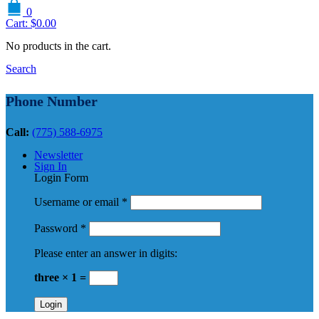
0
Cart:
$
0.00
No products in the cart.
Search
Phone Number
Call:
(775) 588-6975
Newsletter
Sign In
Login Form
Username or email
*
Password
*
Please enter an answer in digits:
three × 1 =