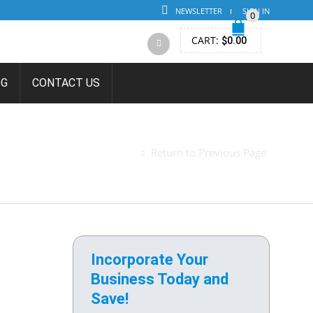
NEWSLETTER
SIGN IN
0
CART:
$
0.00
OG
CONTACT US
 FOR
Return to Previous Page
Incorporate Your
Business Today and
Save!