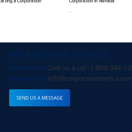
arting a Corporation
Corporation in Nevada
…
WE ARE HERE TO HELP
Questions?
Give us a call: 1-800-344-1
Contact Us:
info@corporateamerica.co
SEND US A MESSAGE