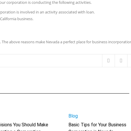
our corporation is conducting the following activities.
poration is involved in an activity associated with loan.
California business.
ts. The above reasons make Nevada a perfect place for business incorporatio
Blog
isions You Should Make
Basic Tips for Your Business