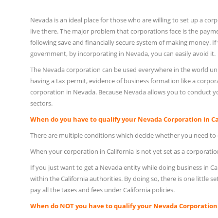
Nevada is an ideal place for those who are willing to set up a corp
live there. The major problem that corporations face is the payme
following save and financially secure system of making money. If y
government, by incorporating in Nevada, you can easily avoid it.
The Nevada corporation can be used everywhere in the world unlik
having a tax permit, evidence of business formation like a corporat
corporation in Nevada. Because Nevada allows you to conduct your
sectors.
When do you have to qualify your Nevada Corporation in Ca
There are multiple conditions which decide whether you need to q
When your corporation in California is not yet set as a corporation
If you just want to get a Nevada entity while doing business in C
within the California authorities. By doing so, there is one little 
pay all the taxes and fees under California policies.
When do NOT you have to qualify your Nevada Corporation i