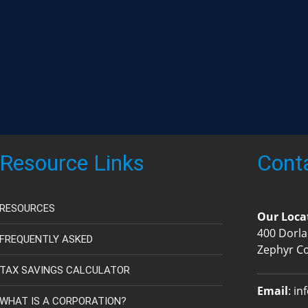
Resource Links
Cont
RESOURCES
Our Loca
400 Dorla
FREQUENTLY ASKED
Zephyr C
TAX SAVINGS CALCULATOR
Email
:
in
WHAT IS A CORPORATION?