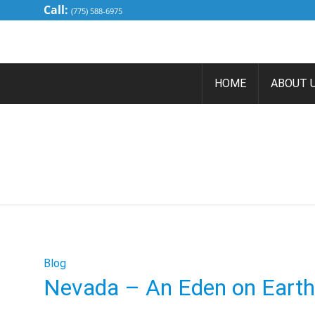
Call:
(775) 588-6975
HOME
ABOUT 
NEV
Blog
Nevada – An Eden on Earth 