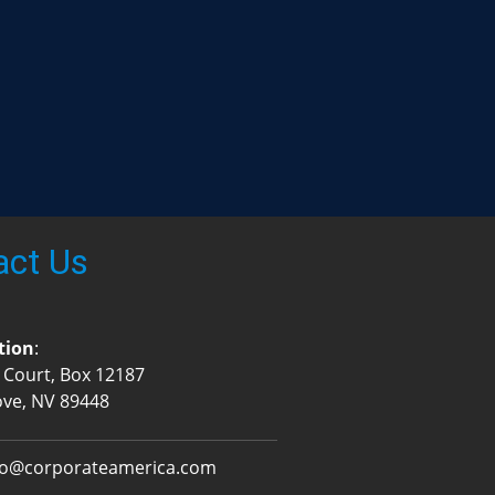
act Us
tion
:
 Court, Box 12187
ove, NV 89448
fo@corporateamerica.com