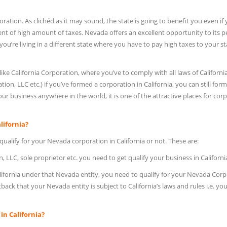
oration. As clichéd as it may sound, the state is going to benefit you even if
nt of high amount of taxes. Nevada offers an excellent opportunity to its p
ou’re living in a different state where you have to pay high taxes to your st
e California Corporation, where you’ve to comply with all laws of California
ion, LLC etc.) if you’ve formed a corporation in California, you can still form
 business anywhere in the world, it is one of the attractive places for cor
lifornia?
ualify for your Nevada corporation in California or not. These are:
, LLC, sole proprietor etc. you need to get qualify your business in Californi
alifornia under that Nevada entity, you need to qualify for your Nevada Cor
setback that your Nevada entity is subject to California’s laws and rules i.e. yo
n California?