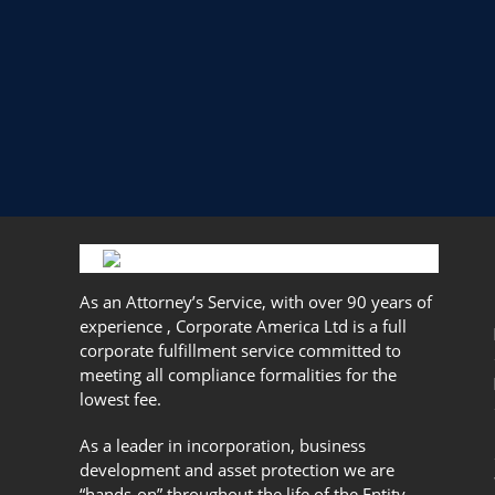
As an Attorney’s Service, with over 90 years of
experience , Corporate America Ltd is a full
corporate fulfillment service committed to
meeting all compliance formalities for the
lowest fee.
As a leader in incorporation, business
development and asset protection we are
“hands-on” throughout the life of the Entity.