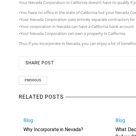
Your Nevada Corporation in California doesn’t have to qualify if y
•You have no office in the state of California but your Nevada Cor
•Your Nevada Corporation uses entirely separate contractors for 
•Your corporation in Nevada can have a California bank account.
•Your Nevada Corporation can own a property in California.
Thus if you incorporate in Nevada, you can enjoy a lot of benefi
SHARE POST
PREVIOUS
RELATED POSTS
Blog
Blog
Why Incorporate in Nevada?
What Dec