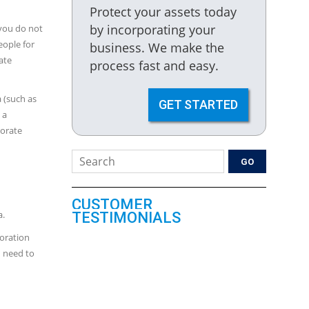
Protect your assets today
by incorporating your
 you do not
eople for
business. We make the
ate
process fast and easy.
 (such as
GET STARTED
 a
porate
CUSTOMER
a.
TESTIMONIALS
poration
u need to