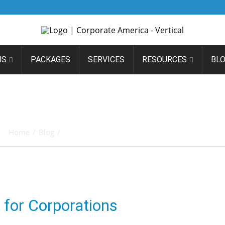
US
PACKAGES
SERVICES
RESOURCES
BL
ADA – AN EDEN ON EARTH
CORPORATIONS
Home
/
Blog
/
Nevada – An Eden on Earth for Corporations
for Corporations