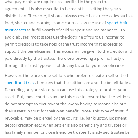
what payments are required as specified in the given trust
agreement. It is also essential to be realistic in setting the yearly
distribution. Therefore, it should always cover basic necessities such as
food, shelter and clothing. Some courts allow the use of
spendthrift
trust assets
to fulfill awards of child support and maintenance. To
avoid abuses, most states use the doctrine of “surplus income” to
permit creditors to take hold of the trust income that exceeds to
support the beneficiaries. This excess will be given to the creditor and
paid directly by the trustee. Therefore, providing a prolific lifestyle
through this trust type will not do any favor for your beneficiaries.
However, there are some settlors who prefer to create a self-settled
spendthrift trust
. It means that the settlors are also the beneficiaries.
Depending on your state, you can use this strategy to protect your
asset. But, most courts examine this case to ensure that the settlors
do not attempt to circumvent the law by having someone else put
their assets in trust for their own benefit. Note: This type of trust, if
revocable, may be pierced by the courts (i.e. bankruptcy, judgment
debtor creditor, etc.) when settler is also beneficiary and trustee or
has family member or close friend be trustee. It is advised trustee be