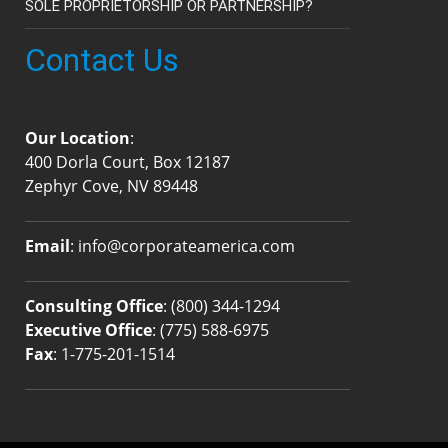
SOLE PROPRIETORSHIP OR PARTNERSHIP?
Contact Us
Our Location
:
400 Dorla Court, Box 12187
Zephyr Cove, NV 89448
Email
:
info@corporateamerica.com
Consulting Office
:
(800) 344-1294
Executive Office
:
(775) 588-6975
Fax
: 1-775-201-1514