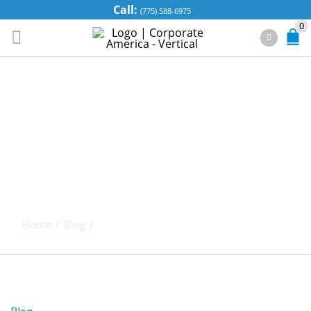
Call:
(775) 588-6975
0
SPEND THRIFT
TRUST – YOUR
WAY TO
PROTECT YOUR
ASSETS
Home
/
Blog
/
Spend Thrift Trust – Your Way to Protect
Your Assets