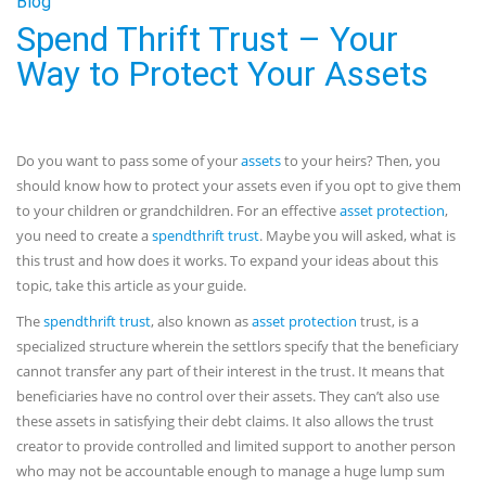
Blog
Spend Thrift Trust – Your
Way to Protect Your Assets
Do you want to pass some of your
assets
to your heirs? Then, you
should know how to protect your assets even if you opt to give them
to your children or grandchildren. For an effective
asset protection
,
you need to create a
spendthrift trust
. Maybe you will asked, what is
this trust and how does it works. To expand your ideas about this
topic, take this article as your guide.
The
spendthrift trust
, also known as
asset protection
trust, is a
specialized structure wherein the settlors specify that the beneficiary
cannot transfer any part of their interest in the trust. It means that
beneficiaries have no control over their assets. They can’t also use
these assets in satisfying their debt claims. It also allows the trust
creator to provide controlled and limited support to another person
who may not be accountable enough to manage a huge lump sum