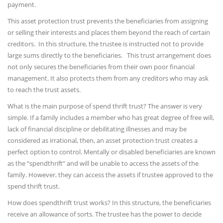
payment.
This asset protection trust prevents the beneficiaries from assigning
or selling their interests and places them beyond the reach of certain
creditors. In this structure, the trustee is instructed not to provide
large sums directly to the beneficiaries. This trust arrangement does
not only secures the beneficiaries from their own poor financial
management. It also protects them from any creditors who may ask
to reach the trust assets.
What is the main purpose of spend thrift trust? The answer is very
simple. If a family includes a member who has great degree of free will,
lack of financial discipline or debilitating illnesses and may be
considered as irrational, then, an asset protection trust creates a
perfect option to control. Mentally or disabled beneficiaries are known
as the “spendthrift” and will be unable to access the assets of the
family. However, they can access the assets if trustee approved to the
spend thrift trust.
How does spendthrift trust works? In this structure, the beneficiaries
receive an allowance of sorts. The trustee has the power to decide