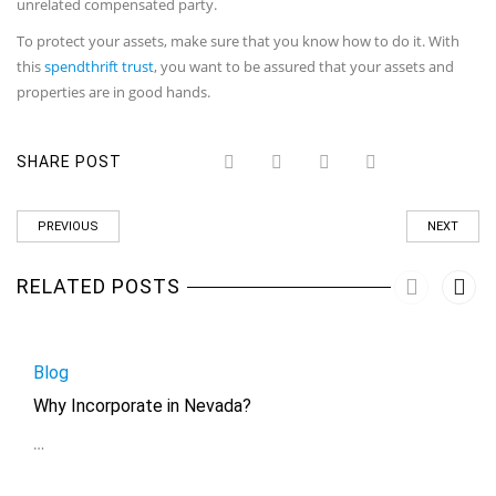
unrelated compensated party.
To protect your assets, make sure that you know how to do it. With
this
spendthrift trust
, you want to be assured that your assets and
properties are in good hands.
SHARE POST
PREVIOUS
NEXT
RELATED POSTS
Blog
Why Incorporate in Nevada?
…