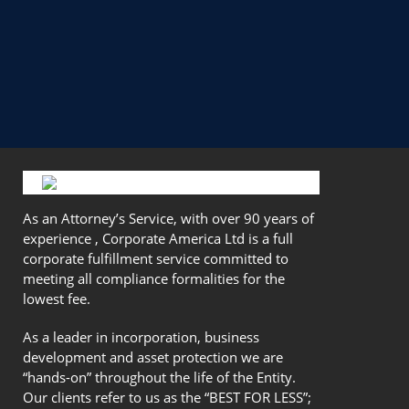
As an Attorney’s Service, with over 90 years of
experience , Corporate America Ltd is a full
corporate fulfillment service committed to
meeting all compliance formalities for the
lowest fee.
As a leader in incorporation, business
development and asset protection we are
“hands-on” throughout the life of the Entity.
Our clients refer to us as the “BEST FOR LESS”;