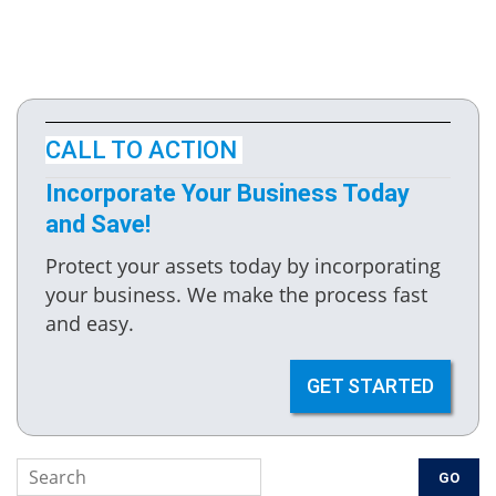
CALL TO ACTION
Incorporate Your Business Today
and Save!
Protect your assets today by incorporating
your business. We make the process fast
and easy.
GET STARTED