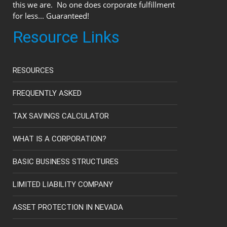
this we are. No one does corporate fulfillment
for less... Guaranteed!
Resource Links
RESOURCES
FREQUENTLY ASKED
TAX SAVINGS CALCULATOR
WHAT IS A CORPORATION?
BASIC BUSINESS STRUCTURES
LIMITED LIABILITY COMPANY
ASSET PROTECTION IN NEVADA