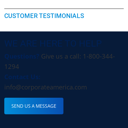
CUSTOMER TESTIMONIALS
WE ARE HERE TO HELP
Questions?
Give us a call: 1-800-344-
1294
Contact Us:
info@corporateamerica.com
SEND US A MESSAGE