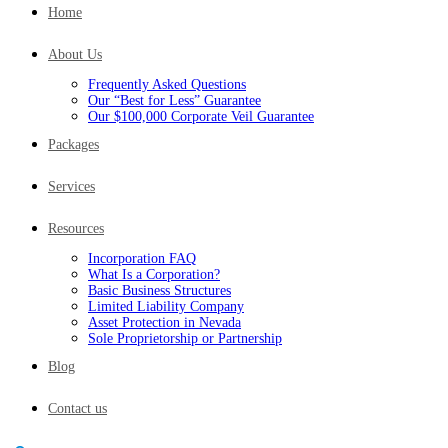
Home
About Us
Frequently Asked Questions
Our “Best for Less” Guarantee
Our $100,000 Corporate Veil Guarantee
Packages
Services
Resources
Incorporation FAQ
What Is a Corporation?
Basic Business Structures
Limited Liability Company
Asset Protection in Nevada
Sole Proprietorship or Partnership
Blog
Contact us