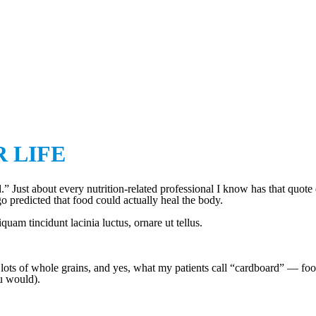
OUR LIFE
R LIFE
” Just about every nutrition-related professional I know has that quote
go predicted that food could actually heal the body.
am tincidunt lacinia luctus, ornare ut tellus.
 lots of whole grains, and yes, what my patients call “cardboard” — food
u would).