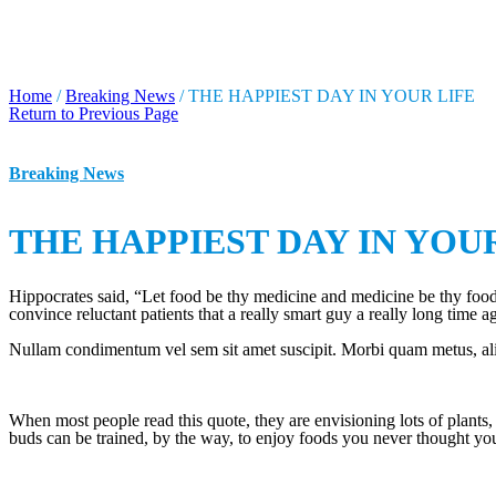
THE HAPPIEST DAY IN Y
Home
/
Breaking News
/
THE HAPPIEST DAY IN YOUR LIFE
Return to Previous Page
Breaking News
THE HAPPIEST DAY IN YOU
Hippocrates said, “Let food be thy medicine and medicine be thy food.
convince reluctant patients that a really smart guy a really long time a
Nullam condimentum vel sem sit amet suscipit. Morbi quam metus, aliqu
When most people read this quote, they are envisioning lots of plants,
buds can be trained, by the way, to enjoy foods you never thought yo