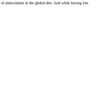
 of antioxidants in the global diet. And while having lots