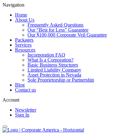
Navigation
Home
About Us
Frequently Asked Questions
Our “Best for Less” Guarantee
Our $100,000 Corporate Veil Guarantee
Packages
Services
Resources
Incorporation FAQ
What Is a Corporation?
Basic Business Structures
Limited Liability Company
Asset Protection in Nevada
Sole Proprietorship or Partnership
Blog
Contact us
Account
Newsletter
Sign In