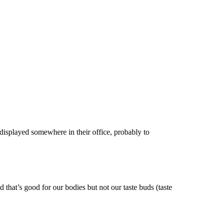
 displayed somewhere in their office, probably to
 that’s good for our bodies but not our taste buds (taste