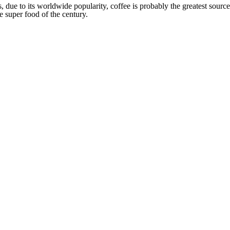
s, due to its worldwide popularity, coffee is probably the greatest source
e super food of the century.