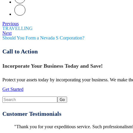
Previous
TRAVELLING
Next
Should You Form a Nevada S Corporation?
Call to Action
Incorporate Your Business Today and Save!
Protect your assets today by incorporating your business. We make the
Get Started
Customer Testimonials
"Thank you for your expeditious service. Such professionalism!