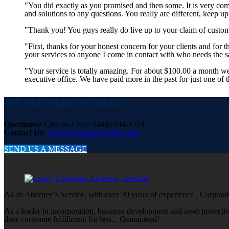
"You did exactly as you promised and then some. It is very co
and solutions to any questions. You really are different, keep u
"Thank you! You guys really do live up to your claim of custom
"First, thanks for your honest concern for your clients and for
your services to anyone I come in contact with who needs the
"Your service is totally amazing. For about $100.00 a month w
executive office. We have paid more in the past for just one of 
WE ARE HERE TO HELP
Questions?
Give us a call: 1-800-344-1294
Contact Us:
info@corporateamerica.com
SEND US A MESSAGE
As an Attorney’s Service, with over 90 years of experience , Corporate
As a leader in incorporation, business development and asset protect
does corporate fulfillment for less... Guaranteed!