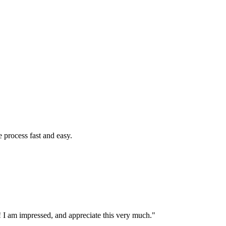
 process fast and easy.
 I am impressed, and appreciate this very much."