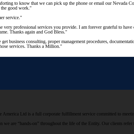
mforting to know that we can pick up the phone or email our Nevada Co
p the good work."
er service."
 the very professional services you provide. I am forever grateful to 
 same. Thanks again and God Bless."
e get business consulting, proper management procedures, documentation
those services. Thanks a Million."
 America Ltd is a full corporate fulfillment service committed to meetin
ion we are “hands-on” throughout the life of the Entity. Our clients r