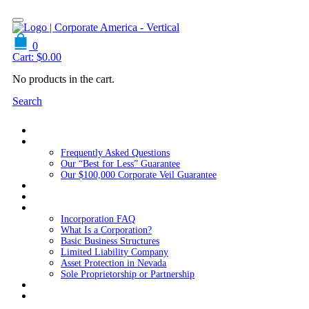
0
Cart:
$
0.00
No products in the cart.
Search
Home
About Us
Frequently Asked Questions
Our “Best for Less” Guarantee
Our $100,000 Corporate Veil Guarantee
Packages
Services
Resources
Incorporation FAQ
What Is a Corporation?
Basic Business Structures
Limited Liability Company
Asset Protection in Nevada
Sole Proprietorship or Partnership
Blog
Contact us