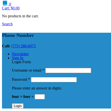
0
Cart:
$
0.00
No products in the cart.
Search
Phone Number
Call:
(775) 588-6975
Newsletter
Sign In
Login Form
Username or email
*
Password
*
Please enter an answer in digits:
four × four =