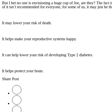
But I bet no one is envisioning a huge cup of Joe, are they? The fact i
of it isn’t recommended for everyone, for some of us, it may just be th
It may lower your risk of death.
It helps make your reproductive systems happy.
It can help lower your risk of developing Type 2 diabetes.
It helps protect your brain.
Share Post