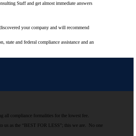
nsulting Staff and get almost immediate answers
have discovered your company and will recommend
, state and federal compliance assistance and an
g all compliance formalities for the lowest fee.
efer to us as the “BEST FOR LESS”; this we are. No one