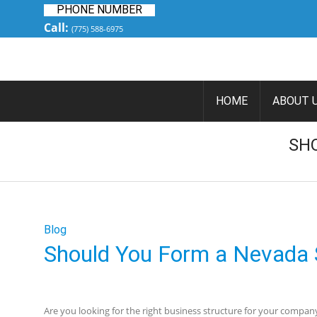
PHONE NUMBER
Call:
(775) 588-6975
HOME
ABOUT 
SH
Blog
Should You Form a Nevada 
Are you looking for the right business structure for your compan