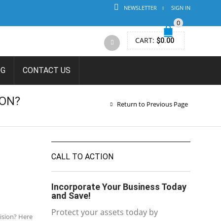
NEWSLETTER
SIGN IN
0
CART:
$
0.00
OG
CONTACT US
ON?
Return to Previous Page
CALL TO ACTION
Incorporate Your Business Today
and Save!
Protect your assets today by
cision? Here