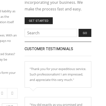
incorporating your business. We
make the process fast and easy.
iability as
 as the
GET STARTED
tion itself
xes. With an
 pays no
CUSTOMER TESTIMONIALS
ted States?
ay be
"Thank you for your expeditious service.
u form your
Such professionalism! I am impressed,
and appreciate this very much."
"You did exactly as you promised and