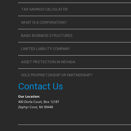
TAX SAVINGS CALCULATOR
WHAT IS A CORPORATION?
BASIC BUSINESS STRUCTURES
LIMITED LIABILITY COMPANY
ASSET PROTECTION IN NEVADA
SOLE PROPRIETORSHIP OR PARTNERSHIP?
Contact Us
Our Location
:
400 Dorla Court, Box 12187
Zephyr Cove, NV 89448