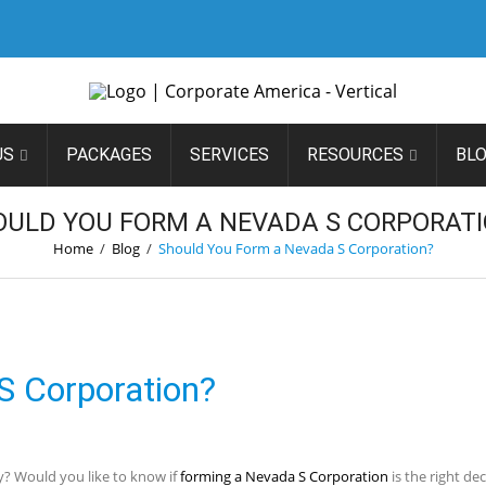
US
PACKAGES
SERVICES
RESOURCES
BL
OULD YOU FORM A NEVADA S CORPORATI
Home
/
Blog
/
Should You Form a Nevada S Corporation?
S Corporation?
y? Would you like to know if
forming a Nevada S Corporation
is the right de