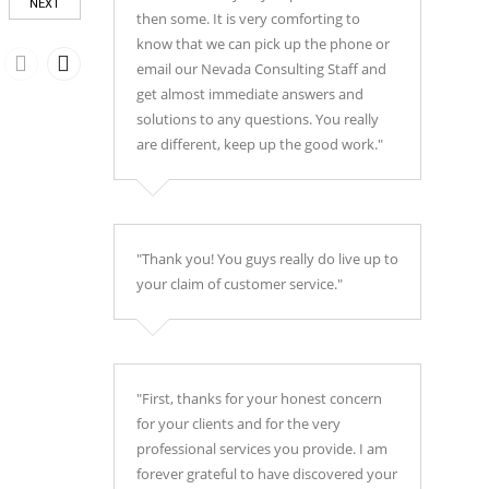
NEXT
then some. It is very comforting to
know that we can pick up the phone or
email our Nevada Consulting Staff and
get almost immediate answers and
solutions to any questions. You really
are different, keep up the good work."
"Thank you! You guys really do live up to
your claim of customer service."
"First, thanks for your honest concern
for your clients and for the very
professional services you provide. I am
forever grateful to have discovered your