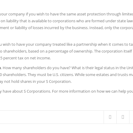
our company if you wish to have the same asset protection through limited l
 on liability that is available to corporations who are formed under state law
ent or liability of losses incurred by the business. Instead, only the corpora
ou wish to have your company treated like a partnership when it comes to ta
 to shareholders, based on a percentage of ownership. The corporation itself
1.5 percent tax on net income.
n
. How many shareholders do you have? What is their legal status in the Uni
 shareholders. They must be U.S. citizens. While some estates and trusts m
y not hold shares in your S Corporation.
y have about S Corporations. For more information on how we can help yo