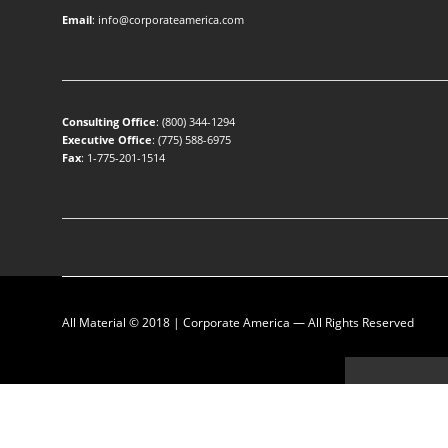
Email
:
info@corporateamerica.com
Consulting Office
:
(800) 344-1294
Executive Office
:
(775) 588-6975
Fax
: 1-775-201-1514
All Material © 2018 |
Corporate America
— All Rights Reserved