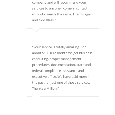
company and will recommend your
services to anyone I come in contact
with who needs the same. Thanks again
and God Bless."
"Your service is totally amazing. For
about $100.00 a month we get business
consulting, proper management
procedures, documentation, state and
federal compliance assistance and an
executive office. We have paid more in
the past for just one of those services.
Thanks a Million."