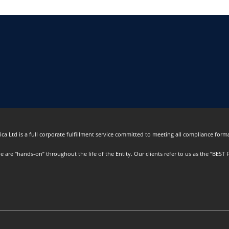
ca Ltd is a full corporate fulfillment service committed to meeting all compliance formal
are “hands-on” throughout the life of the Entity. Our clients refer to us as the “BEST F