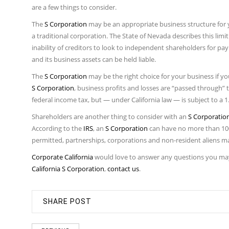
are a few things to consider.
The
S Corporation
may be an appropriate business structure for y
a traditional corporation. The State of Nevada describes this limit
inability of creditors to look to independent shareholders for paym
and its business assets can be held liable.
The
S Corporation
may be the right choice for your business if y
S Corporation
, business profits and losses are “passed through”
federal income tax, but — under California law — is subject to a 
Shareholders are another thing to consider with an
S Corporatio
According to the
IRS
, an
S Corporation
can have no more than 100
permitted, partnerships, corporations and non-resident aliens ma
Corporate California
would love to answer any questions you ma
California S Corporation
,
contact us
.
SHARE POST