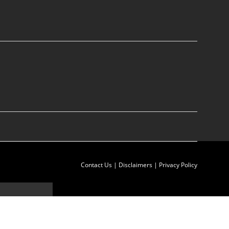
Contact Us
|
Disclaimers
|
Privacy Policy