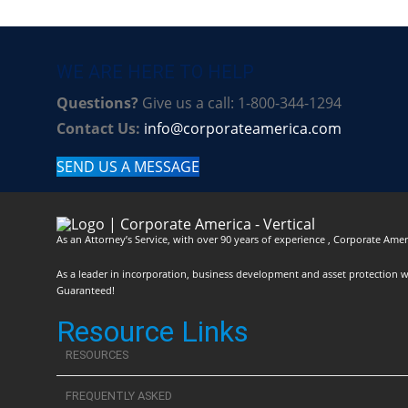
WE ARE HERE TO HELP
Questions?
Give us a call: 1-800-344-1294
Contact Us:
info@corporateamerica.com
SEND US A MESSAGE
As an Attorney’s Service, with over 90 years of experience , Corporate Ameri
As a leader in incorporation, business development and asset protection we 
Guaranteed!
Resource Links
RESOURCES
FREQUENTLY ASKED