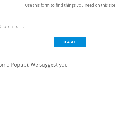
Use this form to find things you need on this site
SEARCH
romo Popup). We suggest you