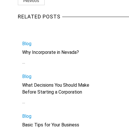
PREVIOUS
RELATED POSTS
Blog
Why Incorporate in Nevada?
…
Blog
What Decisions You Should Make
Before Starting a Corporation
…
Blog
Basic Tips for Your Business