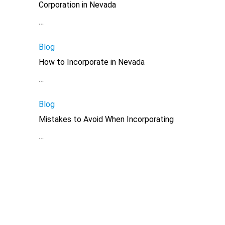
Corporation in Nevada
…
Blog
How to Incorporate in Nevada
…
Blog
Mistakes to Avoid When Incorporating
…