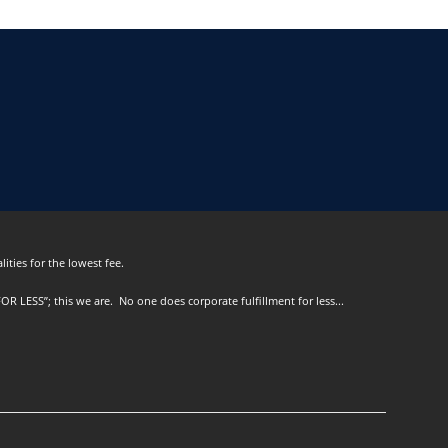
ities for the lowest fee.
OR LESS”; this we are. No one does corporate fulfillment for less...