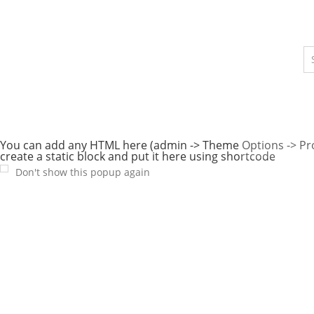
You can add any HTML here (admin -> Theme Options -> P
create a static block and put it here using shortcode
Don't show this popup again