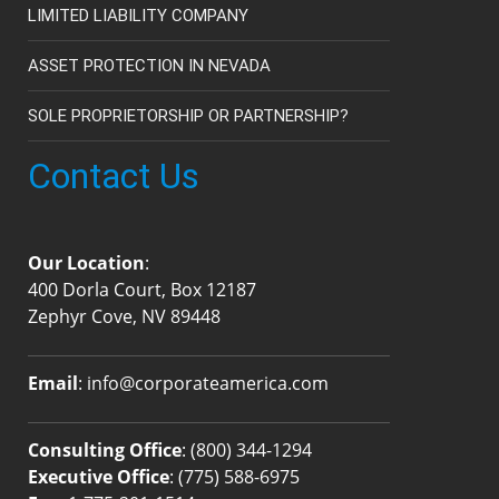
LIMITED LIABILITY COMPANY
ASSET PROTECTION IN NEVADA
SOLE PROPRIETORSHIP OR PARTNERSHIP?
Contact Us
Our Location
:
400 Dorla Court, Box 12187
Zephyr Cove, NV 89448
Email
:
info@corporateamerica.com
Consulting Office
:
(800) 344-1294
Executive Office
:
(775) 588-6975