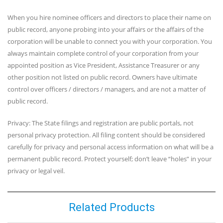
When you hire nominee officers and directors to place their name on
public record, anyone probing into your affairs or the affairs of the
corporation will be unable to connect you with your corporation. You
always maintain complete control of your corporation from your
appointed position as Vice President, Assistance Treasurer or any
other position not listed on public record. Owners have ultimate
control over officers / directors / managers, and are not a matter of
public record.
Privacy: The State filings and registration are public portals, not
personal privacy protection. All filing content should be considered
carefully for privacy and personal access information on what will be a
permanent public record. Protect yourself; don’t leave “holes” in your
privacy or legal veil.
Related Products