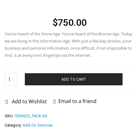
SUB-OFFICER
$
750.00
You’ve heard of the Stone Age. You’ve heard of the Bronze Age. Today
we are living in the Information Age. With just a few key strokes, your
business and personal information, once difficult, if not impossible to
find, is at everyone’s fingertips via the internet.
Nominee
Officer
ADD TO CART
and
Sub-
Officer
quantity
Email to a friend
Add to Wishlist
SKU:
SERADD_PACK-A5
Category:
Add-On Services