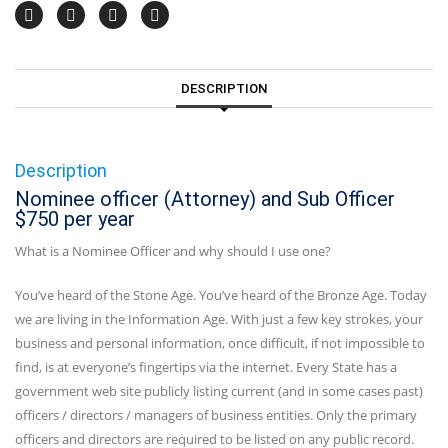
DESCRIPTION
Description
Nominee officer (Attorney) and Sub Officer
$750 per year
What is a Nominee Officer and why should I use one?
You’ve heard of the Stone Age. You’ve heard of the Bronze Age. Today
we are living in the Information Age. With just a few key strokes, your
business and personal information, once difficult, if not impossible to
find, is at everyone’s fingertips via the internet. Every State has a
government web site publicly listing current (and in some cases past)
officers / directors / managers of business entities. Only the primary
officers and directors are required to be listed on any public record.