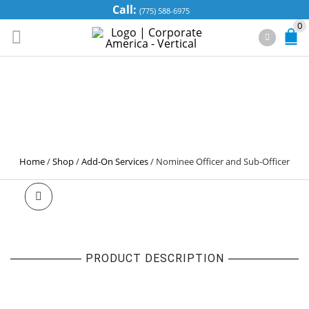
Call:
(775) 588-6975
0
NOMINEE
OFFICER AND
SUB-OFFICER
Home
/
Shop
/
Add-On Services
/
Nominee Officer and Sub-Officer
PRODUCT DESCRIPTION
NOMINEE OFFICER AND