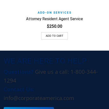
ADD-ON SERVICES
Attorney Resident Agent Service
$
250.00
ADD TO CART
WE ARE HERE TO HELP
Questions?
Give us a call: 1-800-344-
1294
Contact Us:
info@corporateamerica.com