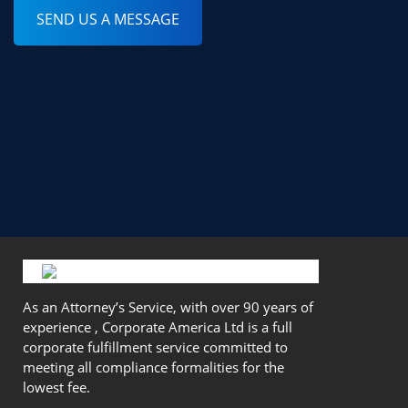
SEND US A MESSAGE
As an Attorney’s Service, with over 90 years of
experience , Corporate America Ltd is a full
corporate fulfillment service committed to
meeting all compliance formalities for the
lowest fee.