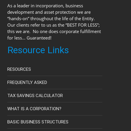
As a leader in incorporation, business
development and asset protection we are
“hands-on” throughout the life of the Entity.
Our clients refer to us as the “BEST FOR LESS”;
this we are. No one does corporate fulfillment
for less... Guaranteed!
Resource Links
RESOURCES
FREQUENTLY ASKED
TAX SAVINGS CALCULATOR
WHAT IS A CORPORATION?
BASIC BUSINESS STRUCTURES