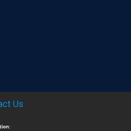
act Us
tion
: