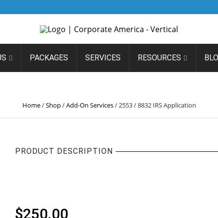
US
PACKAGES
SERVICES
RESOURCES
BL
553 / 8832 IRS APPLICATI
Home
/
Shop
/
Add-On Services
/
2553 / 8832 IRS Application
PRODUCT DESCRIPTION
2553 / 8832 IRS APPLICA
$
250.00