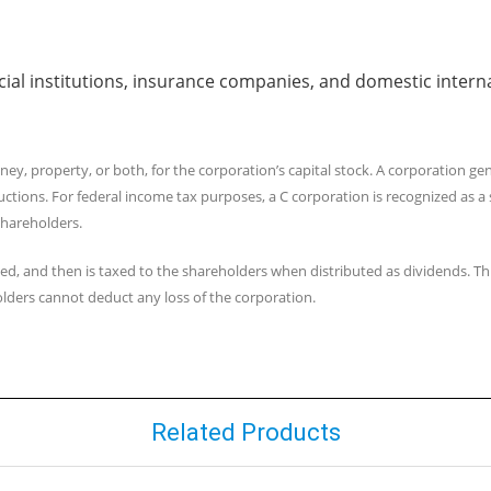
ancial institutions, insurance companies, and domestic intern
y, property, or both, for the corporation’s capital stock. A corporation gen
ductions. For federal income tax purposes, a C corporation is recognized as 
 shareholders.
ed, and then is taxed to the shareholders when distributed as dividends. Thi
lders cannot deduct any loss of the corporation.
Related Products