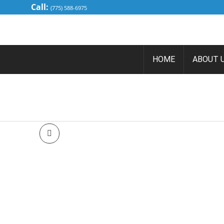
Call:
(775) 588-6975
HOME
ABOUT 
2