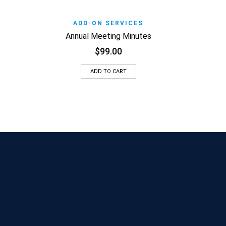
Add t
Add to Wishlist
Quick View
ADD-ON SERVICES
Annual Meeting Minutes
$
99.00
ADD TO CART