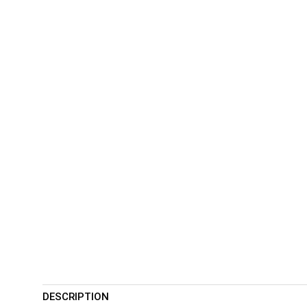
DESCRIPTION