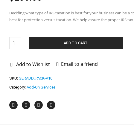
Deciding what type of IRS taxation is best for your business can be a
best for protection versus taxation. We help assure the proper IRS tax e
2553
/
ADD TO CART
8832
IRS
Application
quantity
Email to a friend
Add to Wishlist
SKU:
SERADD_PACK-A10
Category:
Add-On Services