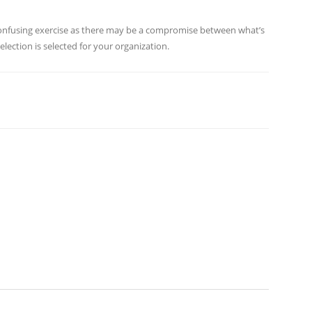
 confusing exercise as there may be a compromise between what’s
lection is selected for your organization.