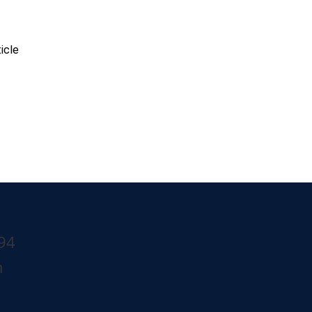
k View
icle
294
m