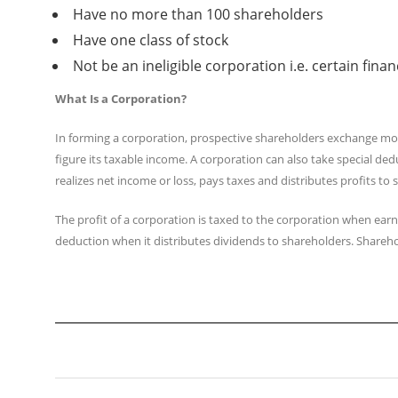
Have no more than 100 shareholders
Have one class of stock
Not be an ineligible corporation i.e. certain fin
What Is a Corporation?
In forming a corporation, prospective shareholders exchange mone
figure its taxable income. A corporation can also take special de
realizes net income or loss, pays taxes and distributes profits to
The profit of a corporation is taxed to the corporation when earn
deduction when it distributes dividends to shareholders. Shareho