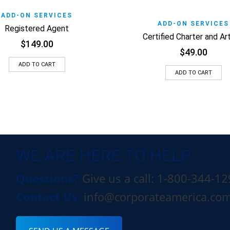
o Wishlist
Quick View
ADD-ON SERVICES
Add to Wishlist
Quic
ADD-ON SERVICES
Registered Agent
Certified Charter and Art
$
149.00
$
49.00
ADD TO CART
ADD TO CART
WE ARE HERE TO HELP
Questions?
Give us a call: 1-800-344-1
Contact Us:
info@corporateamerica.co