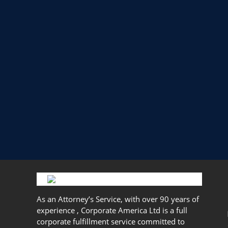
As an Attorney’s Service, with over 90 years of
experience , Corporate America Ltd is a full
corporate fulfillment service committed to