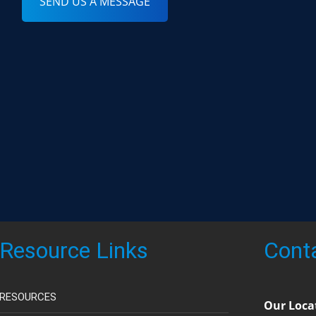
SEND US A MESSAGE
Resource Links
Cont
RESOURCES
Our Loca