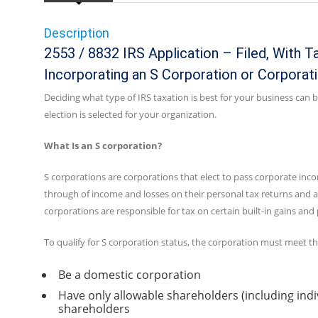
Description
2553 / 8832 IRS Application – Filed, With T
Incorporating an S Corporation or Corporat
Deciding what type of IRS taxation is best for your business can
election is selected for your organization.
What Is an S corporation?
S corporations are corporations that elect to pass corporate inco
through of income and losses on their personal tax returns and ar
corporations are responsible for tax on certain built-in gains and
To qualify for S corporation status, the corporation must meet t
Be a domestic corporation
Have only allowable shareholders (including indi
shareholders