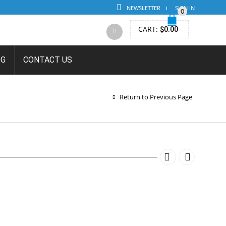
NEWSLETTER
SIGN IN
0
CART:
$
0.00
OG
CONTACT US
ON
Return to Previous Page
TION