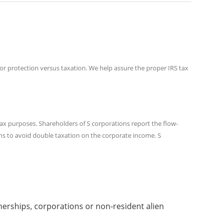
or protection versus taxation. We help assure the proper IRS tax
tax purposes. Shareholders of S corporations report the flow-
ons to avoid double taxation on the corporate income. S
nerships, corporations or non-resident alien