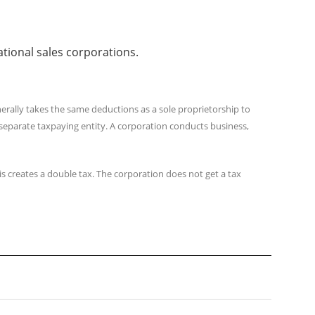
ational sales corporations.
erally takes the same deductions as a sole proprietorship to
a separate taxpaying entity. A corporation conducts business,
s creates a double tax. The corporation does not get a tax