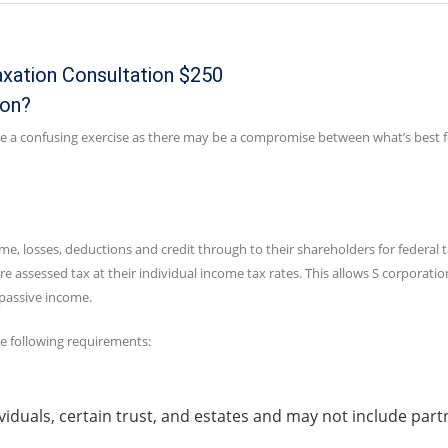
axation Consultation $250
ion?
 be a confusing exercise as there may be a compromise between what’s best f
me, losses, deductions and credit through to their shareholders for federal 
e assessed tax at their individual income tax rates. This allows S corporati
 passive income.
he following requirements:
viduals, certain trust, and estates and may not include part