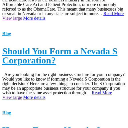
Affordable Care Act and Patient Protection, or more commonly
referred to as the ObamaCare. This meant that many businesses big
or small in Nevada or in any state are subject to more…
Read More
View large
More details
Blog
Should You Form a Nevada S
Corporation?
Are you looking for the right business structure for your company?
Would you like to know if forming a Nevada S Corporation is the
right decision? Here are a few things to consider. The S Corporation
may be an appropriate business structure for your company if you
wish to have the same asset protection through…
Read More
View large
More details
Blog