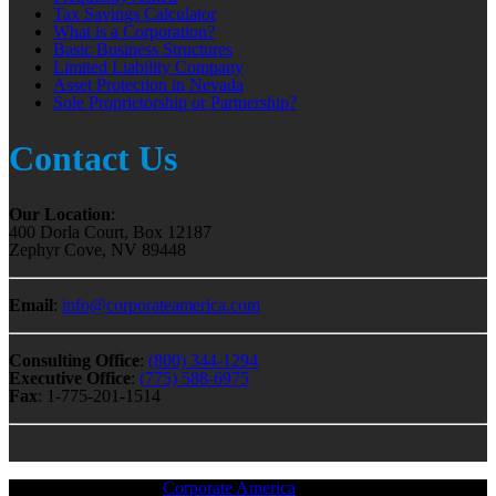
Tax Savings Calculator
What is a Corporation?
Basic Business Structures
Limited Liability Company
Asset Protection in Nevada
Sole Proprietorship or Partnership?
Contact Us
Our Location
:
400 Dorla Court, Box 12187
Zephyr Cove, NV 89448
Email
:
info@corporateamerica.com
Consulting Office
:
(800) 344-1294
Executive Office
:
(775) 588-6975
Fax
: 1-775-201-1514
All Material © 2018 |
Corporate America
— All Rights Reserved