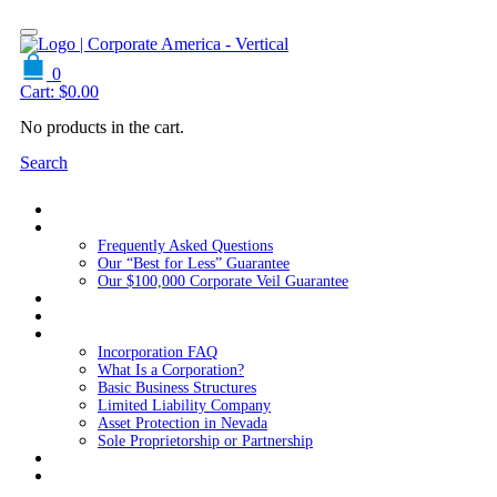
0
Cart:
$
0.00
No products in the cart.
Search
Home
About Us
Frequently Asked Questions
Our “Best for Less” Guarantee
Our $100,000 Corporate Veil Guarantee
Packages
Services
Resources
Incorporation FAQ
What Is a Corporation?
Basic Business Structures
Limited Liability Company
Asset Protection in Nevada
Sole Proprietorship or Partnership
Blog
Contact us