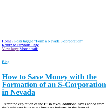
TAG ARCHIVES: FORM
A NEVADA S-
CORPORATION
Home
/
Posts tagged "Form a Nevada S-corporation"
Return to Previous Page
View large
More details
Blog
How to Save Money with the
Formation of an S-Corporation
in Nevada
After the expiration of the Bush taxes, additional taxes added from
the healthcare laws to the business industry in the form of