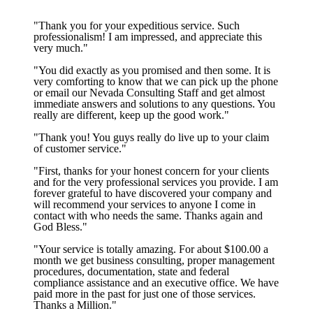
"Thank you for your expeditious service. Such
professionalism! I am impressed, and appreciate this
very much."
"You did exactly as you promised and then some. It is
very comforting to know that we can pick up the phone
or email our Nevada Consulting Staff and get almost
immediate answers and solutions to any questions. You
really are different, keep up the good work."
"Thank you! You guys really do live up to your claim
of customer service."
"First, thanks for your honest concern for your clients
and for the very professional services you provide. I am
forever grateful to have discovered your company and
will recommend your services to anyone I come in
contact with who needs the same. Thanks again and
God Bless."
"Your service is totally amazing. For about $100.00 a
month we get business consulting, proper management
procedures, documentation, state and federal
compliance assistance and an executive office. We have
paid more in the past for just one of those services.
Thanks a Million."