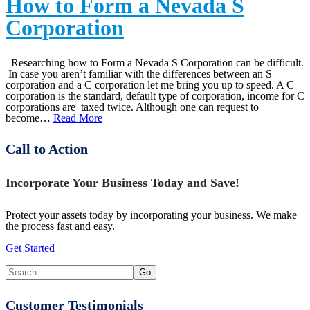
How to Form a Nevada S
Corporation
Researching how to Form a Nevada S Corporation can be difficult.
In case you aren’t familiar with the differences between an S
corporation and a C corporation let me bring you up to speed. A C
corporation is the standard, default type of corporation, income for C
corporations are taxed twice. Although one can request to
become…
Read More
Call to Action
Incorporate Your Business Today and Save!
Protect your assets today by incorporating your business. We make
the process fast and easy.
Get Started
Customer Testimonials