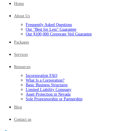
Home
About Us
Frequently Asked Questions
Our “Best for Less” Guarantee
Our $100,000 Corporate Veil Guarantee
Packages
Services
Resources
Incorporation FAQ
What Is a Corporation?
Basic Business Structures
Limited Liability Company
Asset Protection in Nevada
Sole Proprietorship or Partnership
Blog
Contact us