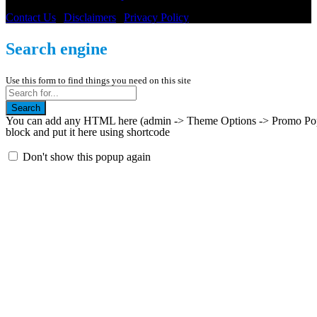
Contact Us
|
Disclaimers
|
Privacy Policy
Search engine
Use this form to find things you need on this site
Search
You can add any HTML here (admin -> Theme Options -> Promo Popup
block and put it here using shortcode
Don't show this popup again