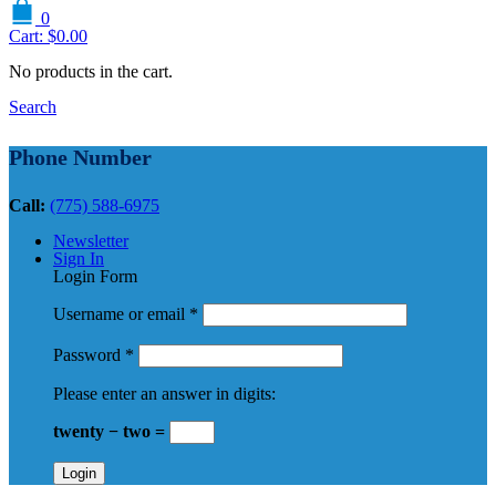
0
Cart:
$
0.00
No products in the cart.
Search
Phone Number
Call:
(775) 588-6975
Newsletter
Sign In
Login Form
Username or email
*
Password
*
Please enter an answer in digits:
twenty − two =