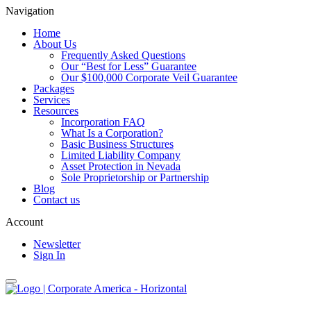
Navigation
Home
About Us
Frequently Asked Questions
Our “Best for Less” Guarantee
Our $100,000 Corporate Veil Guarantee
Packages
Services
Resources
Incorporation FAQ
What Is a Corporation?
Basic Business Structures
Limited Liability Company
Asset Protection in Nevada
Sole Proprietorship or Partnership
Blog
Contact us
Account
Newsletter
Sign In