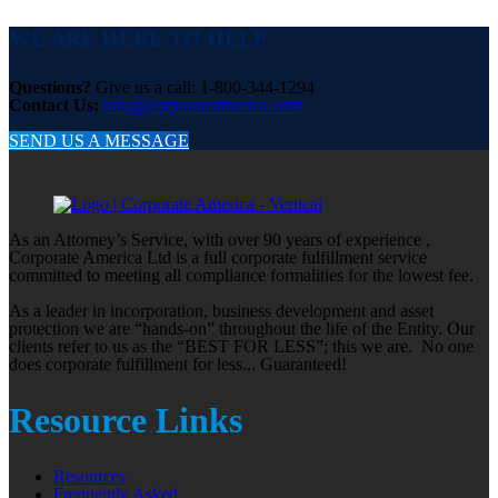
WE ARE HERE TO HELP
Questions?
Give us a call: 1-800-344-1294
Contact Us:
info@corporateamerica.com
SEND US A MESSAGE
As an Attorney’s Service, with over 90 years of experience ,
Corporate America Ltd is a full corporate fulfillment service
committed to meeting all compliance formalities for the lowest fee.
As a leader in incorporation, business development and asset
protection we are “hands-on” throughout the life of the Entity. Our
clients refer to us as the “BEST FOR LESS”; this we are. No one
does corporate fulfillment for less... Guaranteed!
Resource Links
Resources
Frequently Asked